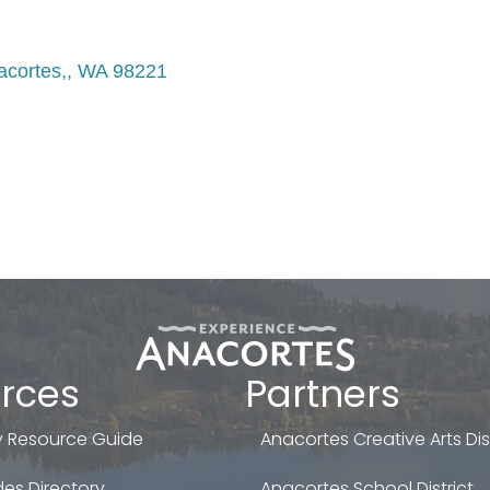
acortes,
WA
98221
rces
Partners
 Resource Guide
Anacortes Creative Arts Dist
es Directory
Anacortes School District