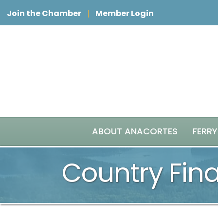
Join the Chamber
Member Login
ABOUT ANACORTES
FERRY
Country Fina