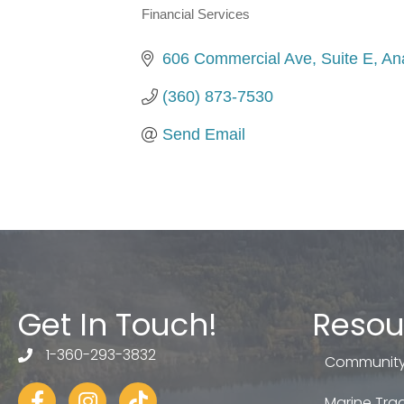
Financial Services
Categories
606 Commercial Ave, Suite E
An
(360) 873-7530
Send Email
Get In Touch!
Resou
1-360-293-3832
telephone
Community
Facebook
Instagram
tiktok
Marine Trad