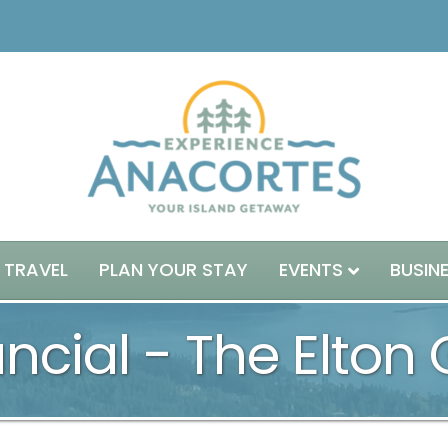
 TRAVEL
PLAN YOUR STAY
EVENTS
BUSIN
ncial - The Elton