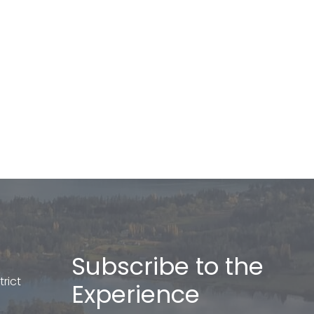
Subscribe to the
rict
Experience