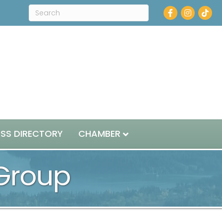
Facebook
Instagram
ESS DIRECTORY
CHAMBER
 Group