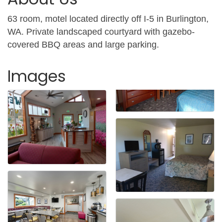
63 room, motel located directly off I-5 in Burlington,
WA. Private landscaped courtyard with gazebo-
covered BBQ areas and large parking.
Images