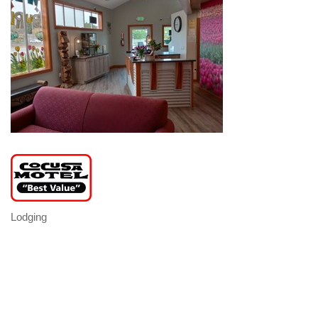
Lodging
Categories