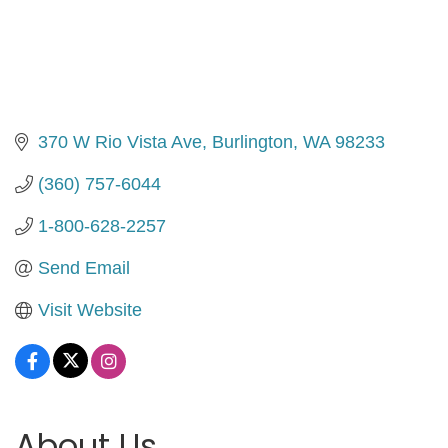
370 W Rio Vista Ave
Burlington
WA
98233
(360) 757-6044
1-800-628-2257
Send Email
Visit Website
About Us