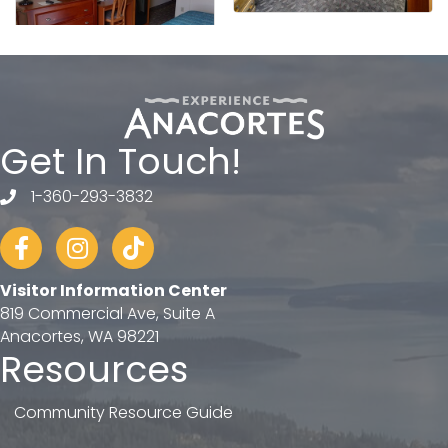
Get In Touch!
1-360-293-3832
telephone
Facebook
Instagram
tiktok
Visitor Information Center
819 Commercial Ave, Suite A
Anacortes, WA 98221
Resources
Community Resource Guide