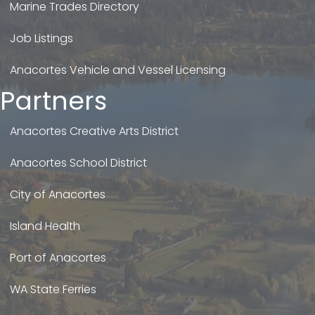
Marine Trades Directory
Job Listings
Anacortes Vehicle and Vessel Licensing
Partners
Anacortes Creative Arts District
Anacortes School District
City of Anacortes
Island Health
Port of Anacortes
WA State Ferries