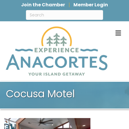
Join the Chamber
Member Login
M
Cocusa Motel