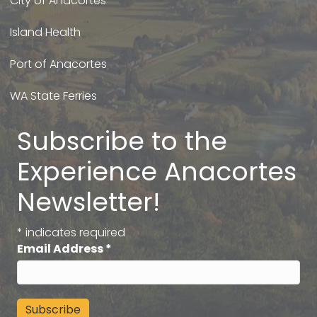
City of Anacortes
Island Health
Port of Anacortes
WA State Ferries
Subscribe to the
Experience Anacortes
Newsletter!
*
indicates required
Email Address
*