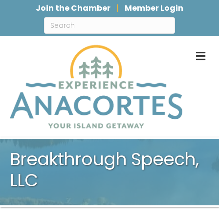
Join the Chamber
Member Login
M
Breakthrough Speech,
LLC