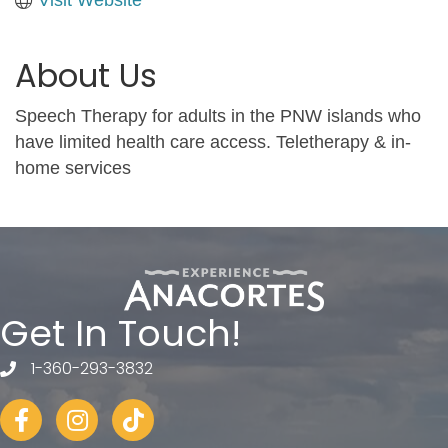
About Us
Speech Therapy for adults in the PNW islands who
have limited health care access. Teletherapy & in-
home services
Get In Touch!
1-360-293-3832
telephone
Facebook
Instagram
tiktok