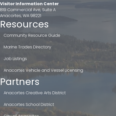
Visitor Information Center
819 Commercial Ave, Suite A
Anacortes, WA 98221
Resources
Community Resource Guide
Marine Trades Directory
Job Listings
Anacortes Vehicle and Vessel Licensing
Partners
Anacortes Creative Arts District
Anacortes School District