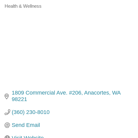
Health & Wellness
Categories
1809 Commercial Ave. #206
Anacortes
WA
98221
(360) 230-8010
Send Email
Visit Website