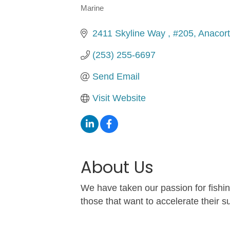
Marine
Categories
2411 Skyline Way 
#205
Anacor
(253) 255-6697
Send Email
Visit Website
About Us
We have taken our passion for fishi
those that want to accelerate their 