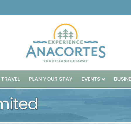
 TRAVEL
PLAN YOUR STAY
EVENTS
BUSIN
mited