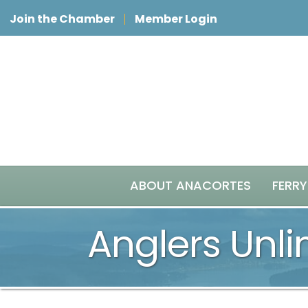
Join the Chamber
Member Login
ABOUT ANACORTES
FERRY
Anglers Unli