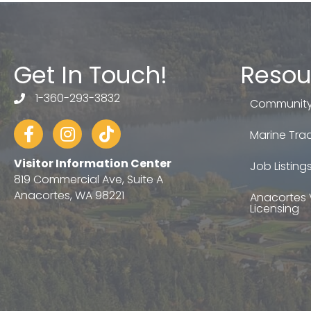
Get In Touch!
Resou
1-360-293-3832
telephone
Community
Facebook
Instagram
tiktok
Marine Trad
Visitor Information Center
Job Listing
819 Commercial Ave, Suite A
Anacortes, WA 98221
Anacortes 
Licensing