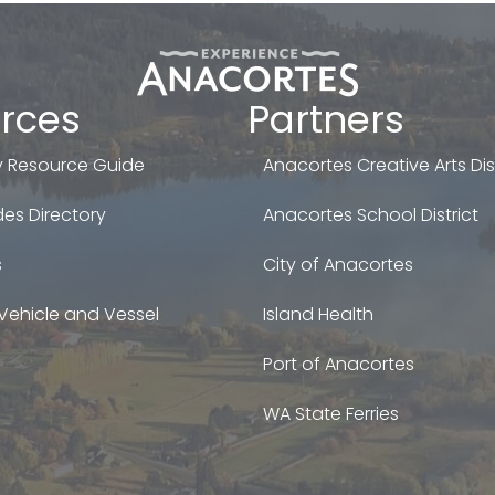
rces
Partners
 Resource Guide
Anacortes Creative Arts Dist
es Directory
Anacortes School District
s
City of Anacortes
Vehicle and Vessel
Island Health
Port of Anacortes
WA State Ferries