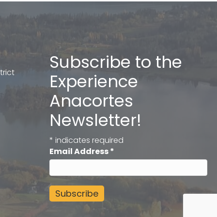
Subscribe to the
rict
Experience
Anacortes
Newsletter!
*
indicates required
Email Address
*