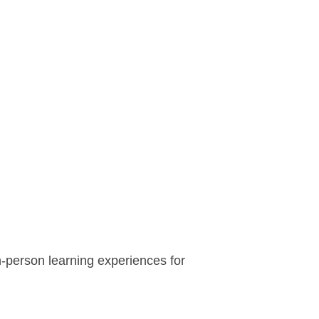
n-person learning experiences for