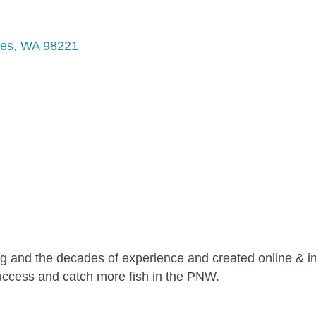
tes
WA
98221
ng and the decades of experience and created online & i
success and catch more fish in the PNW.