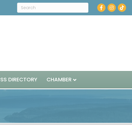
Facebook
Instagram
ESS DIRECTORY
CHAMBER