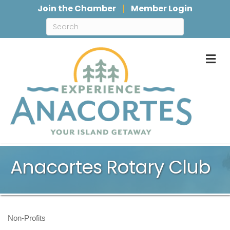
Join the Chamber
Member Login
M
Anacortes Rotary Club
Non-Profits
Categories