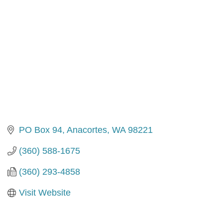
PO Box 94
Anacortes
WA
98221
(360) 588-1675
(360) 293-4858
Visit Website