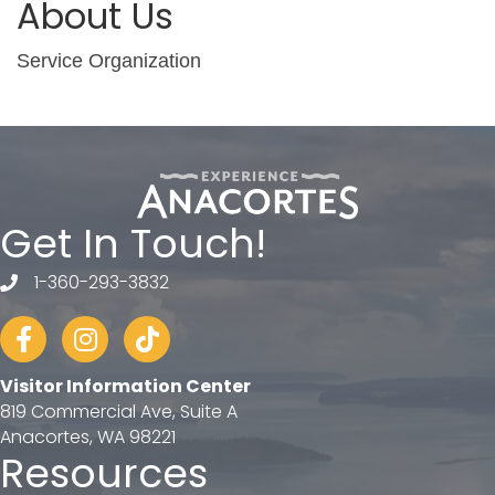
About Us
Service Organization
Get In Touch!
1-360-293-3832
telephone
Facebook
Instagram
tiktok
Visitor Information Center
819 Commercial Ave, Suite A
Anacortes, WA 98221
Resources