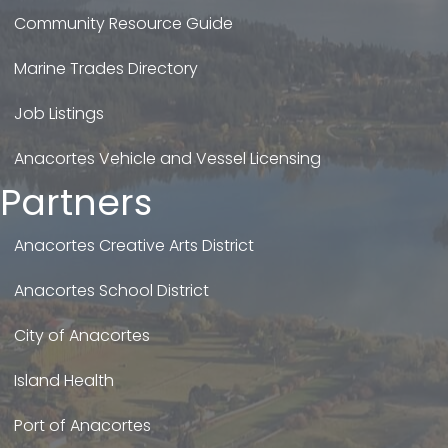
Community Resource Guide
Marine Trades Directory
Job Listings
Anacortes Vehicle and Vessel Licensing
Partners
Anacortes Creative Arts District
Anacortes School District
City of Anacortes
Island Health
Port of Anacortes