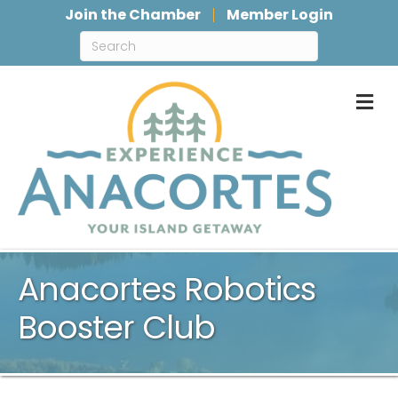
Join the Chamber
Member Login
M
Anacortes Robotics
Booster Club