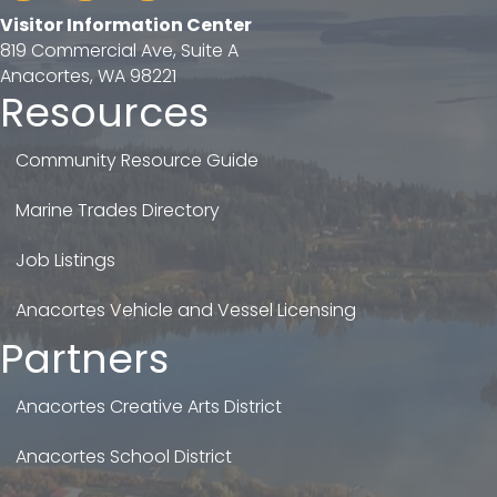
Visitor Information Center
819 Commercial Ave, Suite A
Anacortes, WA 98221
Resources
Community Resource Guide
Marine Trades Directory
Job Listings
Anacortes Vehicle and Vessel Licensing
Partners
Anacortes Creative Arts District
Anacortes School District