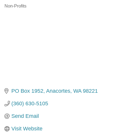
Non-Profits
Categories
PO Box 1952
Anacortes
WA
98221
(360) 630-5105
Send Email
Visit Website