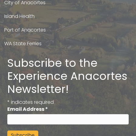
City of Anacortes
Island Health
Port of Anacortes
WA State Ferries
Subscribe to the
Experience Anacortes
Newsletter!
*
indicates required
Email Address
*