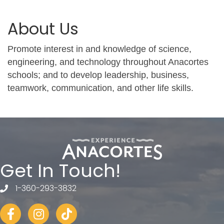
About Us
Promote interest in and knowledge of science,
engineering, and technology throughout Anacortes
schools; and to develop leadership, business,
teamwork, communication, and other life skills.
Get In Touch!
1-360-293-3832
telephone
Facebook
Instagram
tiktok