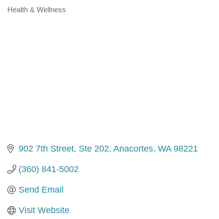
Health & Wellness
Categories
902 7th Street, Ste 202
Anacortes
WA
98221
(360) 841-5002
Send Email
Visit Website