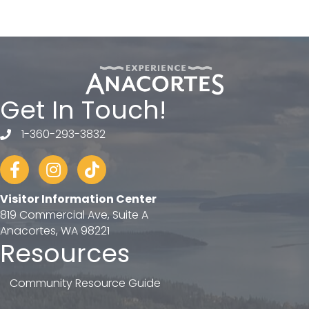
Get In Touch!
1-360-293-3832
telephone
Facebook
Instagram
tiktok
Visitor Information Center
819 Commercial Ave, Suite A
Anacortes, WA 98221
Resources
Community Resource Guide