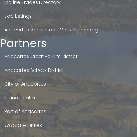
Marine Trades Directory
Job Listings
Anacortes Vehicle and Vessel Licensing
Partners
Anacortes Creative Arts District
Anacortes School District
City of Anacortes
Island Health
Port of Anacortes
WA State Ferries