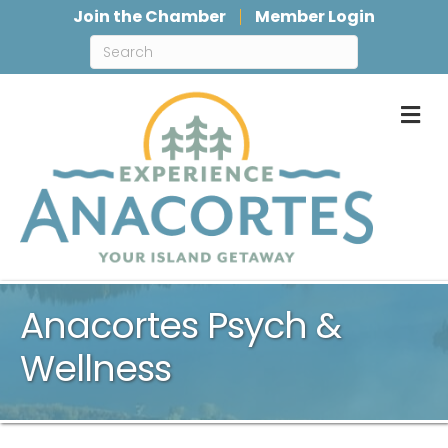
Join the Chamber
Member Login
M
Anacortes Psych &
Wellness