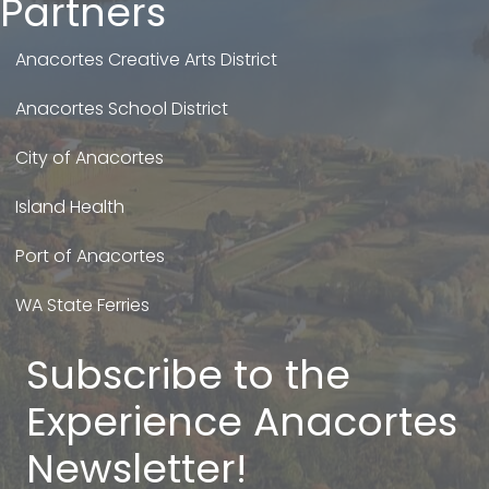
Partners
Anacortes Creative Arts District
Anacortes School District
City of Anacortes
Island Health
Port of Anacortes
WA State Ferries
Subscribe to the
Experience Anacortes
Newsletter!