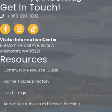
Get In Touch!
1-360-293-3832
telephone
Facebook
Instagram
tiktok
Visitor Information Center
819 Commercial Ave, Suite A
Anacortes, WA 98221
Resources
Community Resource Guide
Marine Trades Directory
Job Listings
Anacortes Vehicle and Vessel Licensing