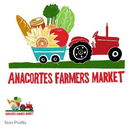
Non-Profits
Categories