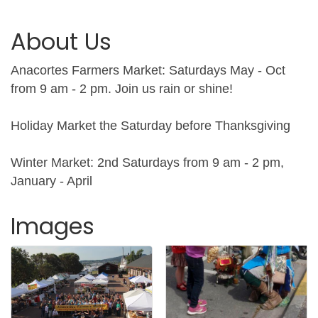
About Us
Anacortes Farmers Market: Saturdays May - Oct
from 9 am - 2 pm. Join us rain or shine!
Holiday Market the Saturday before Thanksgiving
Winter Market: 2nd Saturdays from 9 am - 2 pm,
January - April
Images