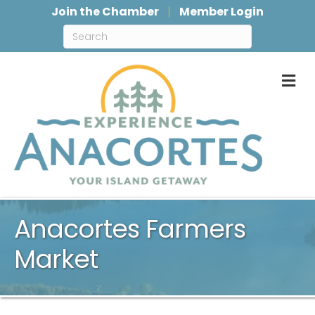
Join the Chamber
Member Login
M
Anacortes Farmers
Market