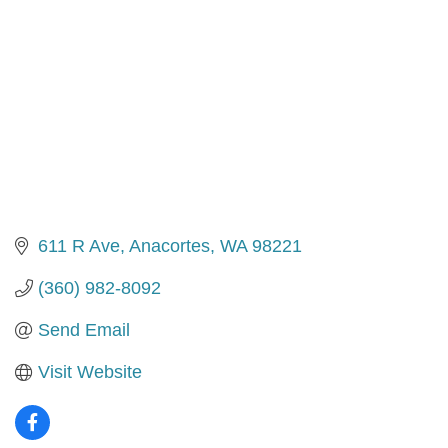
611 R Ave
Anacortes
WA
98221
(360) 982-8092
Send Email
Visit Website