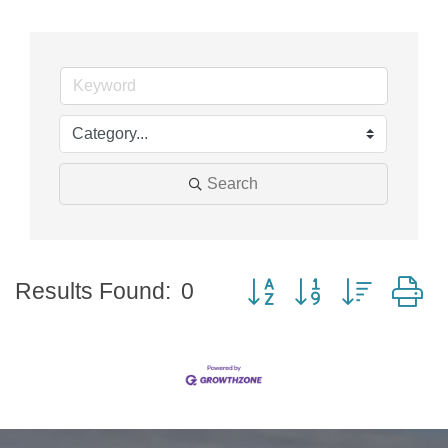
Search
Button group with nested
Results Found:
0