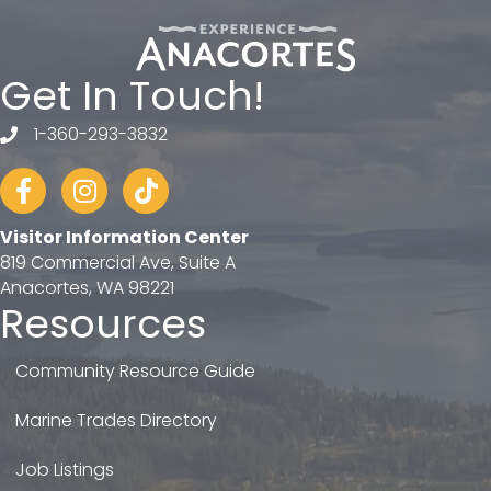
Get In Touch!
1-360-293-3832
telephone
Facebook
Instagram
tiktok
Visitor Information Center
819 Commercial Ave, Suite A
Anacortes, WA 98221
Resources
Community Resource Guide
Marine Trades Directory
Job Listings