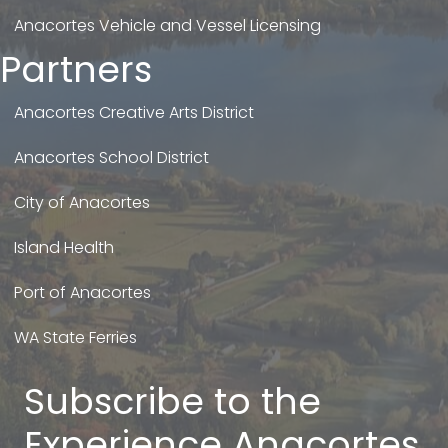
Anacortes Vehicle and Vessel Licensing
Partners
Anacortes Creative Arts District
Anacortes School District
City of Anacortes
Island Health
Port of Anacortes
WA State Ferries
Subscribe to the
Experience Anacortes