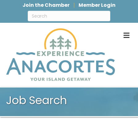
Join the Chamber
Member Login
M
Job Search