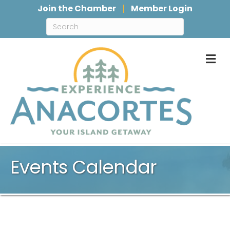
Join the Chamber
Member Login
M
Events Calendar