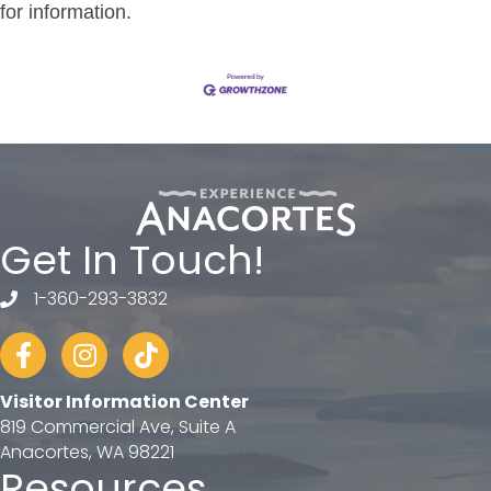
for information.
Get In Touch!
1-360-293-3832
telephone
Facebook
Instagram
tiktok
Visitor Information Center
819 Commercial Ave, Suite A
Anacortes, WA 98221
Resources