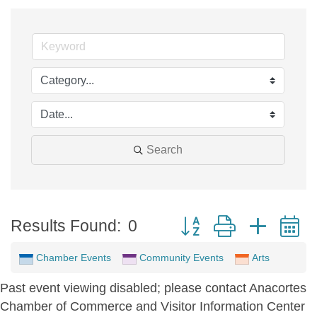
Search
Button group with neste
Results Found:
0
Chamber Events
Community Events
Arts
Past event viewing disabled; please contact Anacortes
Chamber of Commerce and Visitor Information Center