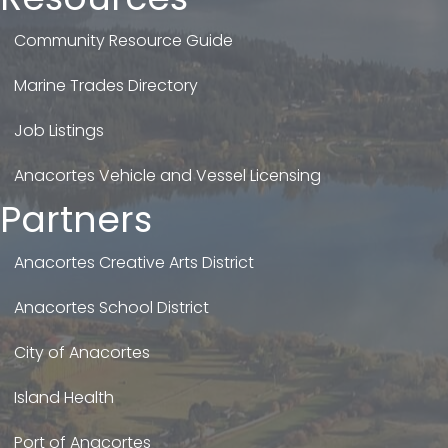
Community Resource Guide
Marine Trades Directory
Job Listings
Anacortes Vehicle and Vessel Licensing
Partners
Anacortes Creative Arts District
Anacortes School District
City of Anacortes
Island Health
Port of Anacortes