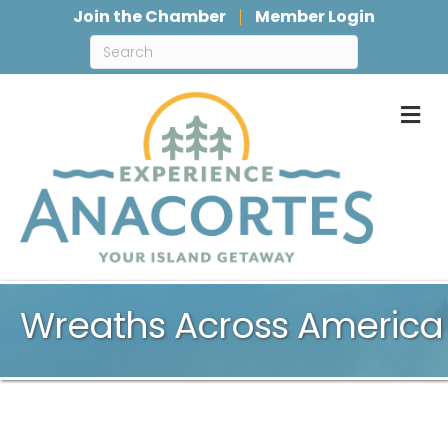
Join the Chamber
Member Login
M
Wreaths Across America