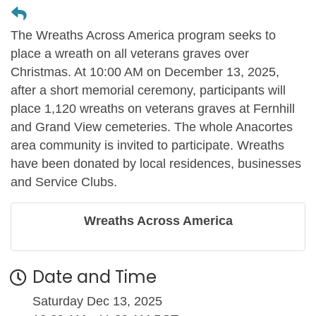
The Wreaths Across America program seeks to
place a wreath on all veterans graves over
Christmas. At 10:00 AM on December 13, 2025,
after a short memorial ceremony, participants will
place 1,120 wreaths on veterans graves at Fernhill
and Grand View cemeteries. The whole Anacortes
area community is invited to participate. Wreaths
have been donated by local residences, businesses
and Service Clubs.
Wreaths Across America
Date and Time
Saturday Dec 13, 2025