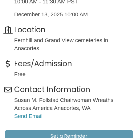
10:00 AM - 11:30 AM PST
December 13, 2025 10:00 AM
Location
Fernhill and Grand View cemeteries in
Anacortes
Fees/Admission
Free
Contact Information
Susan M. Follstad Chairwoman Wreaths
Across America Anacortes, WA
Send Email
Set a Reminder