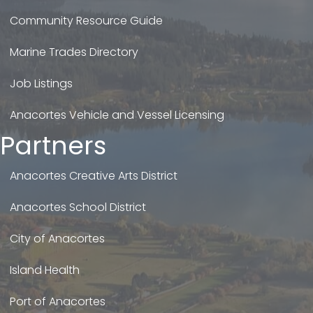
Community Resource Guide
Marine Trades Directory
Job Listings
Anacortes Vehicle and Vessel Licensing
Partners
Anacortes Creative Arts District
Anacortes School District
City of Anacortes
Island Health
Port of Anacortes