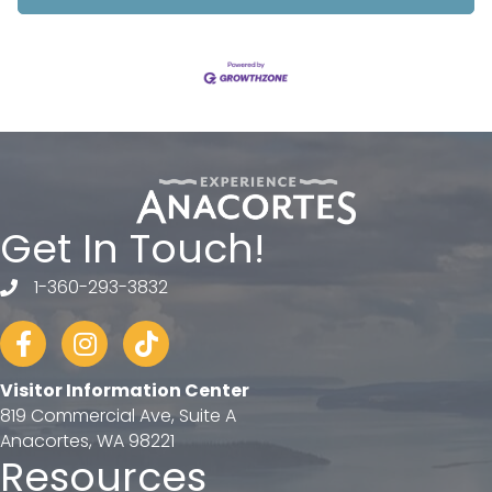
Get In Touch!
1-360-293-3832
telephone
Facebook
Instagram
tiktok
Visitor Information Center
819 Commercial Ave, Suite A
Anacortes, WA 98221
Resources