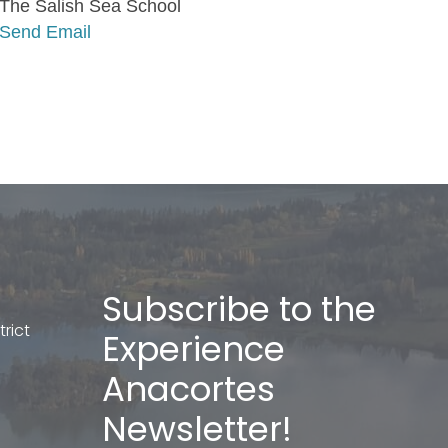
The Salish Sea School
Send Email
Subscribe to the
rict
Experience
Anacortes
Newsletter!