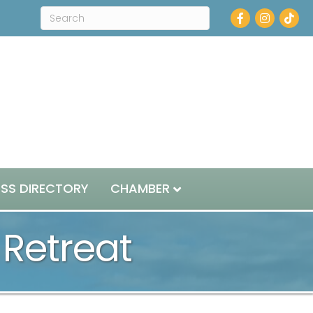
Facebook
Instagram
ESS DIRECTORY
CHAMBER
Retreat