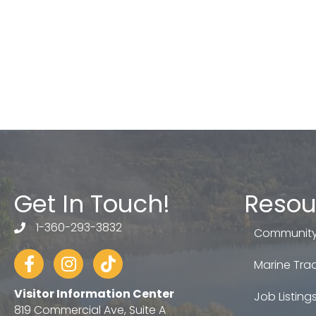
Get In Touch!
Resou
1-360-293-3832
telephone
Community
Facebook
Instagram
tiktok
Marine Trad
Visitor Information Center
Job Listing
819 Commercial Ave, Suite A