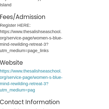
Island
Fees/Admission
Register HERE:
https://www.thesalishseaschool.
org/service-page/women-s-blue-
mind-rewilding-retreat-3?
utm_medium=page_links
Website
https://www.thesalishseaschool.
org/service-page/women-s-blue-
mind-rewilding-retreat-3?
utm_medium=pag
Contact Information