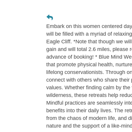
Embark on this women centered day-r
will be filled with a myriad of relaxin
Eagle Cliff. *Note that though we will 
gain and will total 2.6 miles, please 
advance of booking! * Blue Mind Wel
that promote physical health, nurtur
lifelong conservationists. Through 
connect with others who share their
values. Whether finding calm by the w
wilderness, these retreats help reduc
Mindful practices are seamlessly int
benefits into their daily lives. The r
from the chaos of modern life, and di
nature and the support of a like-mi