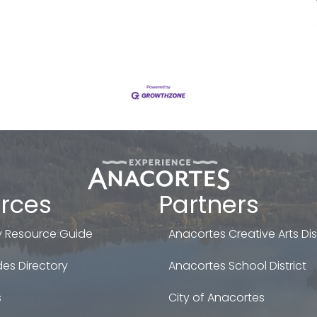
rces
Partners
 Resource Guide
Anacortes Creative Arts Dist
es Directory
Anacortes School District
s
City of Anacortes