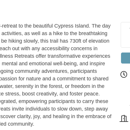
etreat to the beautiful Cypress Island. The day
g activities, as well as a hike to the breathtaking
be hiking slowly, this trail has 730ft of elevation
reach out with any accessibility concerns in
lness Retreats offer transformative experiences
e mental and emotional well-being, and inspire
ongoing community adventures, participants
 passion for nature and a commitment to shared
ater, serenity in the forest, or freedom in the
e stress, boost creativity, and foster peace.
egrated, empowering participants to carry these
etreats invite individuals to slow down, step away
scover clarity, joy, and healing in the embrace of
nded community.