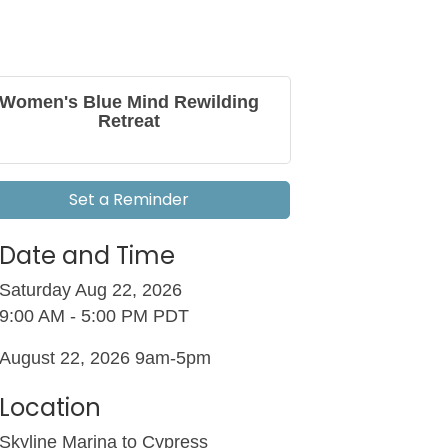
Women's Blue Mind Rewilding
Retreat
Set a Reminder
Date and Time
Saturday Aug 22, 2026
9:00 AM - 5:00 PM PDT
August 22, 2026 9am-5pm
Location
Skyline Marina to Cypress