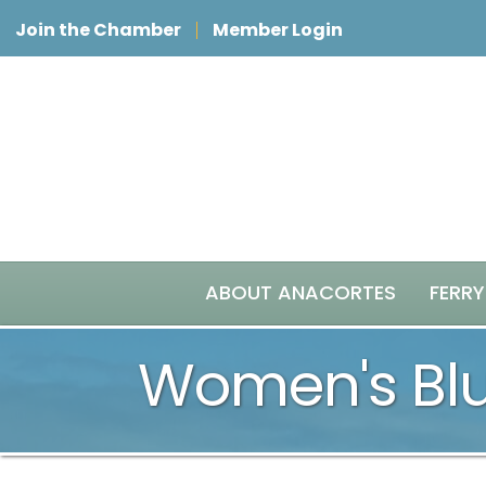
Join the Chamber
Member Login
ABOUT ANACORTES
FERRY
Women's Blu