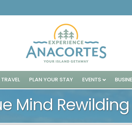
 TRAVEL
PLAN YOUR STAY
EVENTS
BUSIN
e Mind Rewilding 