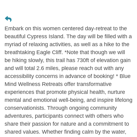
Embark on this women centered day-retreat to the
beautiful Cypress Island. The day will be filled with a
myriad of relaxing activities, as well as a hike to the
breathtaking Eagle Cliff. *Note that though we will
be hiking slowly, this trail has 730ft of elevation gain
and will total 2.6 miles, please reach out with any
accessibility concerns in advance of booking! * Blue
Mind Wellness Retreats offer transformative
experiences that promote physical health, nurture
mental and emotional well-being, and inspire lifelong
conservationists. Through ongoing community
adventures, participants connect with others who
share their passion for nature and a commitment to
shared values. Whether finding calm by the water,