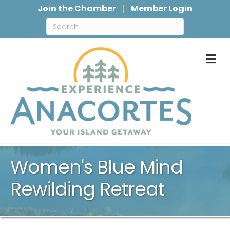
Join the Chamber
Member Login
M
Women's Blue Mind
Rewilding Retreat