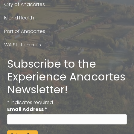
City of Anacortes
Island Health
Port of Anacortes
WA State Ferries
Subscribe to the
Experience Anacortes
Newsletter!
*
indicates required
Email Address
*