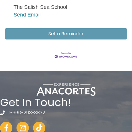
The Salish Sea School
Send Email
Set a Reminder
Get In Touch!
1-360-293-3832
telephone
Facebook
Instagram
tiktok