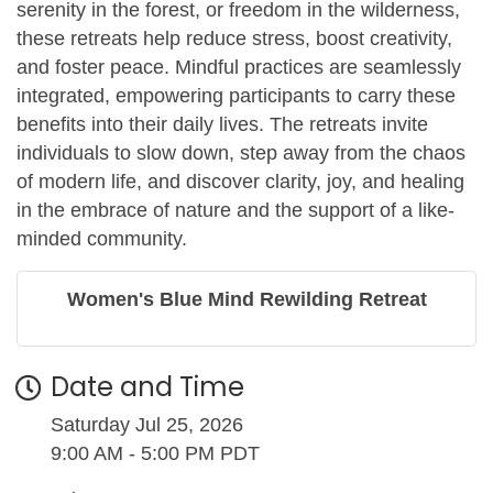
serenity in the forest, or freedom in the wilderness,
these retreats help reduce stress, boost creativity,
and foster peace. Mindful practices are seamlessly
integrated, empowering participants to carry these
benefits into their daily lives. The retreats invite
individuals to slow down, step away from the chaos
of modern life, and discover clarity, joy, and healing
in the embrace of nature and the support of a like-
minded community.
Women's Blue Mind Rewilding Retreat
Date and Time
Saturday Jul 25, 2026
9:00 AM - 5:00 PM PDT