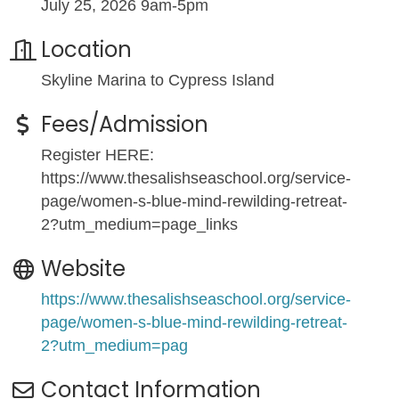
July 25, 2026 9am-5pm
Location
Skyline Marina to Cypress Island
Fees/Admission
Register HERE:
https://www.thesalishseaschool.org/service-
page/women-s-blue-mind-rewilding-retreat-
2?utm_medium=page_links
Website
https://www.thesalishseaschool.org/service-
page/women-s-blue-mind-rewilding-retreat-
2?utm_medium=pag
Contact Information