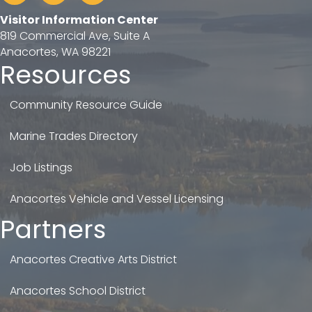
Visitor Information Center
819 Commercial Ave, Suite A
Anacortes, WA 98221
Resources
Community Resource Guide
Marine Trades Directory
Job Listings
Anacortes Vehicle and Vessel Licensing
Partners
Anacortes Creative Arts District
Anacortes School District