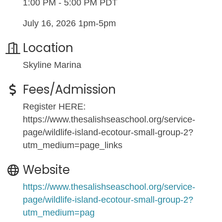
1:00 PM - 5:00 PM PDT
July 16, 2026 1pm-5pm
Location
Skyline Marina
Fees/Admission
Register HERE:
https://www.thesalishseaschool.org/service-
page/wildlife-island-ecotour-small-group-2?
utm_medium=page_links
Website
https://www.thesalishseaschool.org/service-
page/wildlife-island-ecotour-small-group-2?
utm_medium=pag