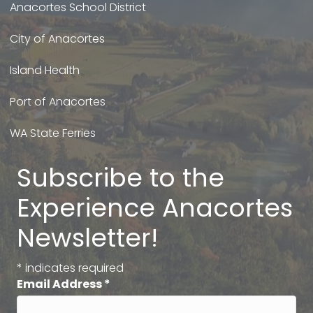
Anacortes School District
City of Anacortes
Island Health
Port of Anacortes
WA State Ferries
Subscribe to the
Experience Anacortes
Newsletter!
*
indicates required
Email Address
*