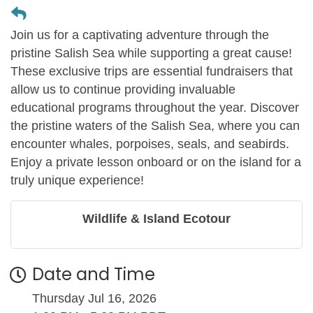
Join us for a captivating adventure through the
pristine Salish Sea while supporting a great cause!
These exclusive trips are essential fundraisers that
allow us to continue providing invaluable
educational programs throughout the year. Discover
the pristine waters of the Salish Sea, where you can
encounter whales, porpoises, seals, and seabirds.
Enjoy a private lesson onboard or on the island for a
truly unique experience!
Wildlife & Island Ecotour
Date and Time
Thursday Jul 16, 2026