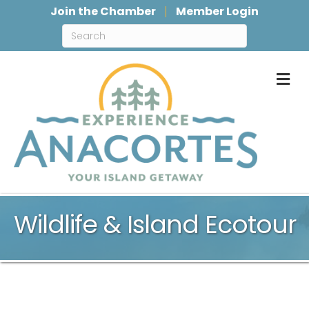
Join the Chamber
Member Login
M
Wildlife & Island Ecotour