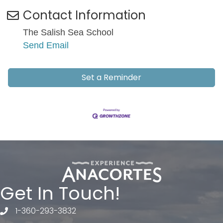
Contact Information
The Salish Sea School
Send Email
Set a Reminder
Get In Touch!
1-360-293-3832
telephone