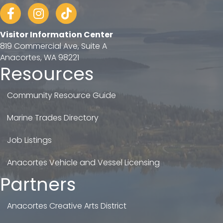
Facebook
Instagram
tiktok
Visitor Information Center
819 Commercial Ave, Suite A
Anacortes, WA 98221
Resources
Community Resource Guide
Marine Trades Directory
Job Listings
Anacortes Vehicle and Vessel Licensing
Partners
Anacortes Creative Arts District