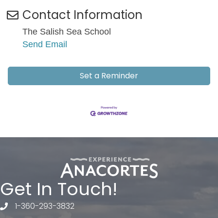
Contact Information
The Salish Sea School
Send Email
Set a Reminder
Get In Touch!
1-360-293-3832
telephone