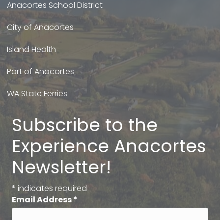
Anacortes School District
City of Anacortes
Island Health
Port of Anacortes
WA State Ferries
Subscribe to the
Experience Anacortes
Newsletter!
*
indicates required
Email Address
*