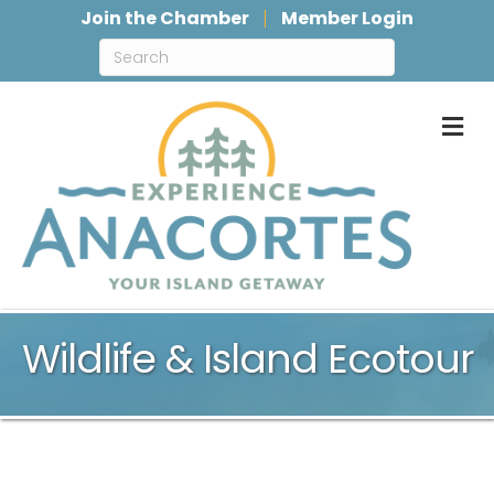
Join the Chamber
Member Login
M
Wildlife & Island Ecotour