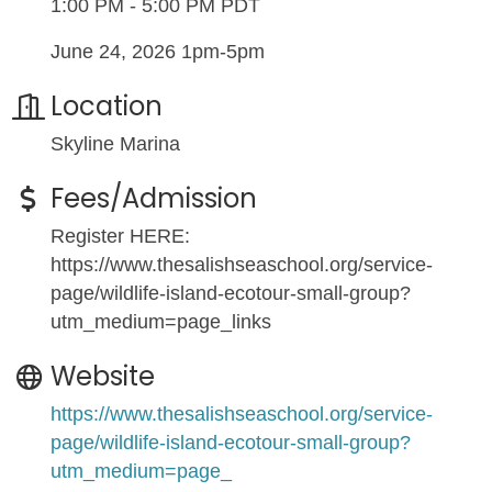
1:00 PM - 5:00 PM PDT
June 24, 2026 1pm-5pm
Location
Skyline Marina
Fees/Admission
Register HERE:
https://www.thesalishseaschool.org/service-
page/wildlife-island-ecotour-small-group?
utm_medium=page_links
Website
https://www.thesalishseaschool.org/service-
page/wildlife-island-ecotour-small-group?
utm_medium=page_