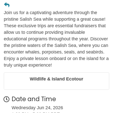
Join us for a captivating adventure through the
pristine Salish Sea while supporting a great cause!
These exclusive trips are essential fundraisers that
allow us to continue providing invaluable
educational programs throughout the year. Discover
the pristine waters of the Salish Sea, where you can
encounter whales, porpoises, seals, and seabirds.
Enjoy a private lesson onboard or on the island for a
truly unique experience!
Wildlife & Island Ecotour
Date and Time
Wednesday Jun 24, 2026