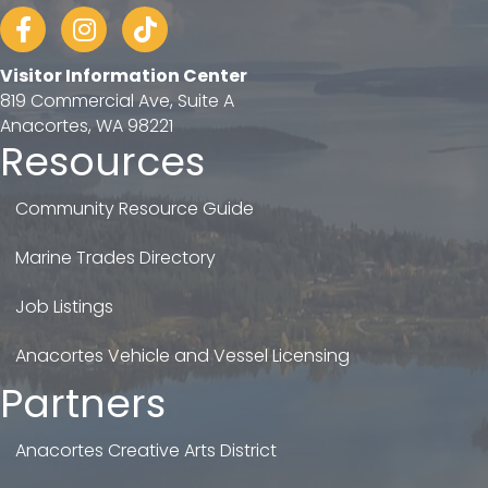
Facebook
Instagram
tiktok
Visitor Information Center
819 Commercial Ave, Suite A
Anacortes, WA 98221
Resources
Community Resource Guide
Marine Trades Directory
Job Listings
Anacortes Vehicle and Vessel Licensing
Partners
Anacortes Creative Arts District