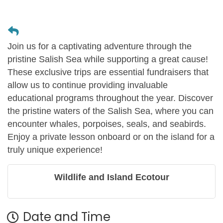
Join us for a captivating adventure through the
pristine Salish Sea while supporting a great cause!
These exclusive trips are essential fundraisers that
allow us to continue providing invaluable
educational programs throughout the year. Discover
the pristine waters of the Salish Sea, where you can
encounter whales, porpoises, seals, and seabirds.
Enjoy a private lesson onboard or on the island for a
truly unique experience!
Wildlife and Island Ecotour
Date and Time