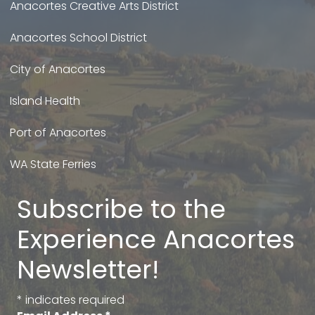
Anacortes Creative Arts District
Anacortes School District
City of Anacortes
Island Health
Port of Anacortes
WA State Ferries
Subscribe to the
Experience Anacortes
Newsletter!
*
indicates required