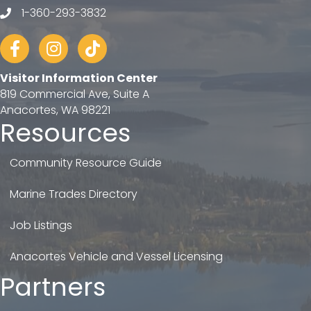
1-360-293-3832
telephone
Facebook
Instagram
tiktok
Visitor Information Center
819 Commercial Ave, Suite A
Anacortes, WA 98221
Resources
Community Resource Guide
Marine Trades Directory
Job Listings
Anacortes Vehicle and Vessel Licensing
Partners