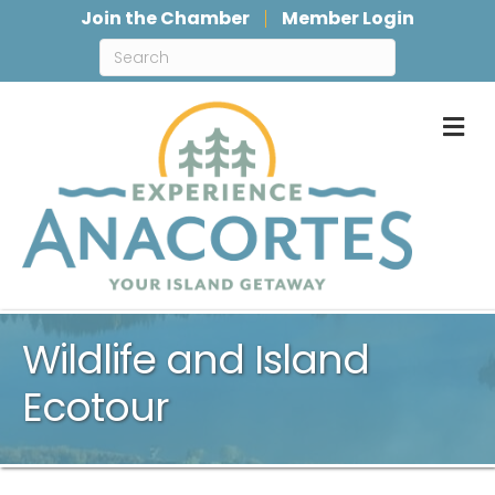
Join the Chamber
Member Login
M
Wildlife and Island
Ecotour