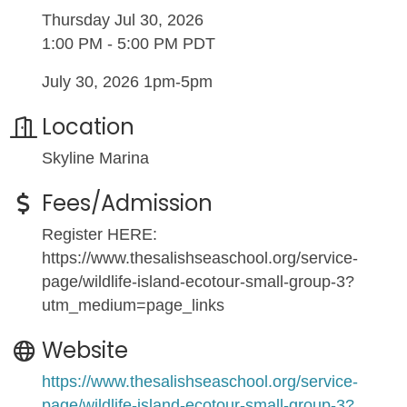
Thursday Jul 30, 2026
1:00 PM - 5:00 PM PDT
July 30, 2026 1pm-5pm
Location
Skyline Marina
Fees/Admission
Register HERE:
https://www.thesalishseaschool.org/service-
page/wildlife-island-ecotour-small-group-3?
utm_medium=page_links
Website
https://www.thesalishseaschool.org/service-
page/wildlife-island-ecotour-small-group-3?