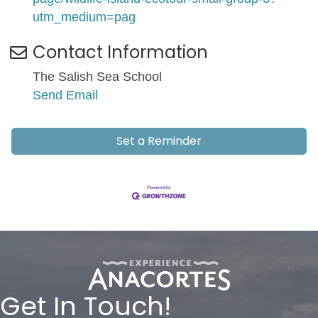
utm_medium=pag
Contact Information
The Salish Sea School
Send Email
Set a Reminder
Get In Touch!