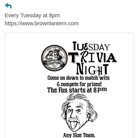
Every Tuesday at 8pm
https://www.brownlantern.com