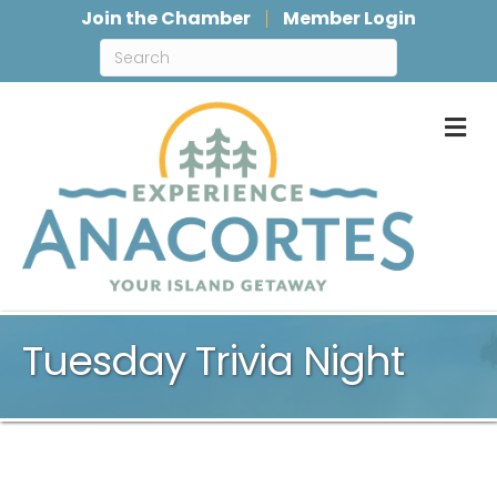
Join the Chamber
Member Login
M
Tuesday Trivia Night