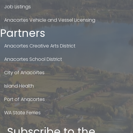
Job Listings
Anacortes Vehicle and Vessel Licensing
Partners
Anacortes Creative Arts District
Anacortes School District
City of Anacortes
Island Health
Port of Anacortes
WA State Ferries
Subscribe to the