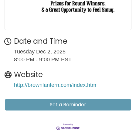
Date and Time
Tuesday Dec 2, 2025
8:00 PM - 9:00 PM PST
Website
http://brownlantern.com/index.htm
Set a Reminder