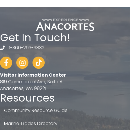
Get In Touch!
1-360-293-3832
telephone
Facebook
Instagram
tiktok
Visitor Information Center
819 Commercial Ave, Suite A
Anacortes, WA 98221
Resources
Community Resource Guide
Marine Trades Directory