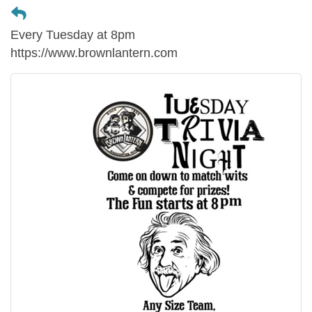
Every Tuesday at 8pm
https://www.brownlantern.com