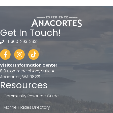
Get In Touch!
1-360-293-3832
telephone
Facebook
Instagram
tiktok
Visitor Information Center
819 Commercial Ave, Suite A
Anacortes, WA 98221
Resources
Community Resource Guide
Marine Trades Directory