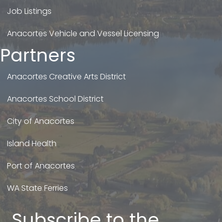
Job Listings
Anacortes Vehicle and Vessel Licensing
Partners
Anacortes Creative Arts District
Anacortes School District
City of Anacortes
Island Health
Port of Anacortes
WA State Ferries
Subscribe to the