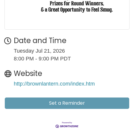
Date and Time
Tuesday Jul 21, 2026
8:00 PM - 9:00 PM PDT
Website
http://brownlantern.com/index.htm
Set a Reminder