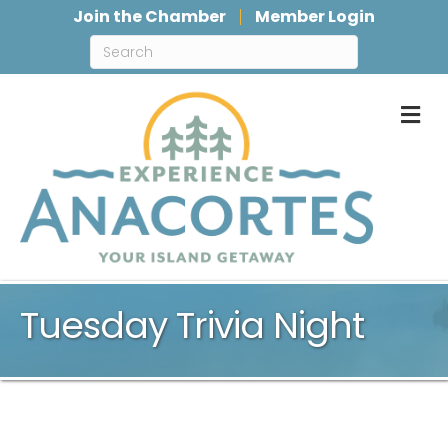
Join the Chamber
Member Login
M
Tuesday Trivia Night