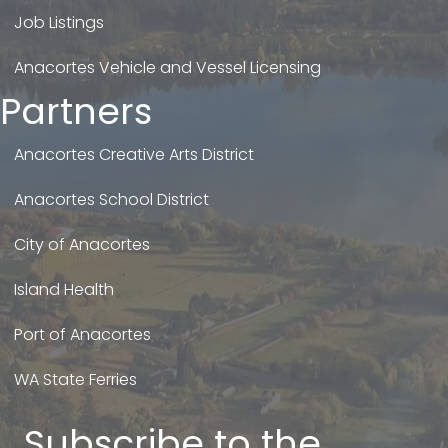
Job Listings
Anacortes Vehicle and Vessel Licensing
Partners
Anacortes Creative Arts District
Anacortes School District
City of Anacortes
Island Health
Port of Anacortes
WA State Ferries
Subscribe to the