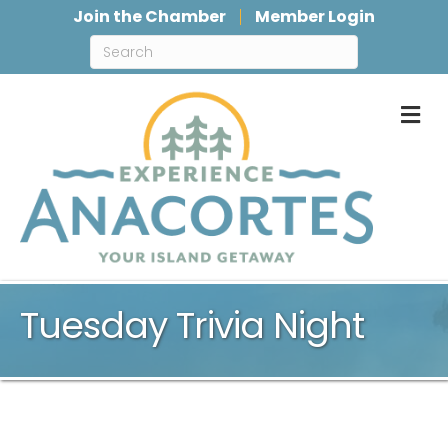
Join the Chamber
Member Login
M
Tuesday Trivia Night