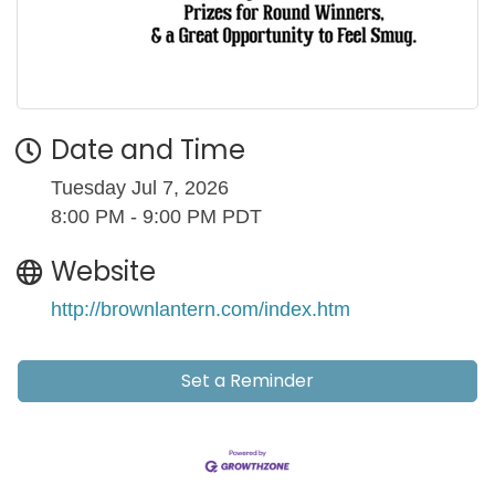
Date and Time
Tuesday Jul 7, 2026
8:00 PM - 9:00 PM PDT
Website
http://brownlantern.com/index.htm
Set a Reminder