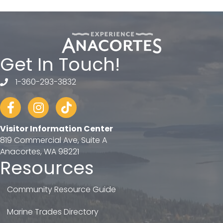
Get In Touch!
1-360-293-3832
telephone
Facebook
Instagram
tiktok
Visitor Information Center
819 Commercial Ave, Suite A
Anacortes, WA 98221
Resources
Community Resource Guide
Marine Trades Directory