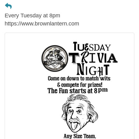
Every Tuesday at 8pm
https://www.brownlantern.com