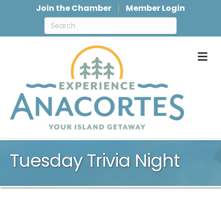
Join the Chamber
Member Login
M
Tuesday Trivia Night