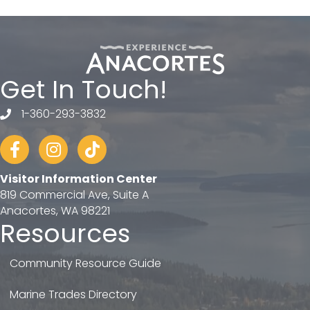
Get In Touch!
1-360-293-3832
telephone
Facebook
Instagram
tiktok
Visitor Information Center
819 Commercial Ave, Suite A
Anacortes, WA 98221
Resources
Community Resource Guide
Marine Trades Directory