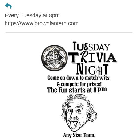
Every Tuesday at 8pm
https://www.brownlantern.com