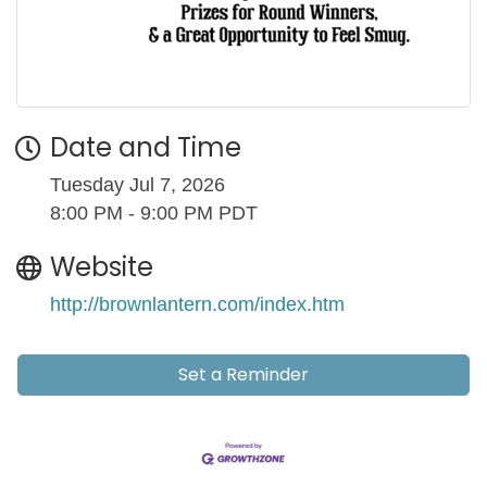
Date and Time
Tuesday Jul 7, 2026
8:00 PM - 9:00 PM PDT
Website
http://brownlantern.com/index.htm
Set a Reminder