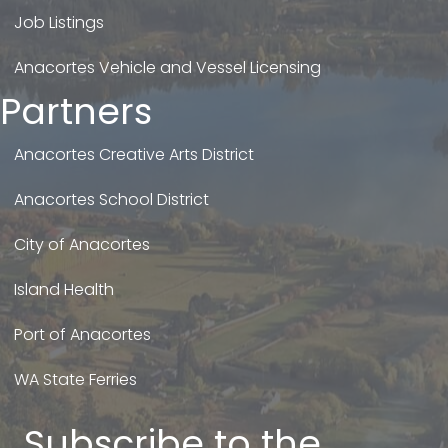
Job Listings
Anacortes Vehicle and Vessel Licensing
Partners
Anacortes Creative Arts District
Anacortes School District
City of Anacortes
Island Health
Port of Anacortes
WA State Ferries
Subscribe to the