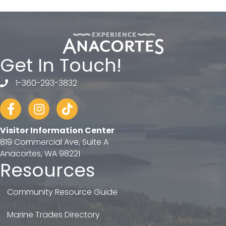
Get In Touch!
1-360-293-3832
telephone
Facebook
Instagram
tiktok
Visitor Information Center
819 Commercial Ave, Suite A
Anacortes, WA 98221
Resources
Community Resource Guide
Marine Trades Directory