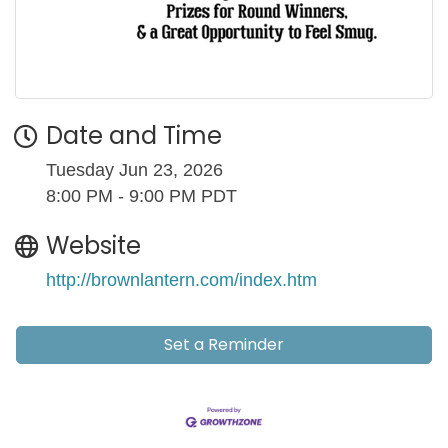
Date and Time
Tuesday Jun 23, 2026
8:00 PM - 9:00 PM PDT
Website
http://brownlantern.com/index.htm
Set a Reminder