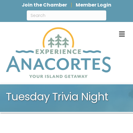
Join the Chamber
Member Login
M
Tuesday Trivia Night