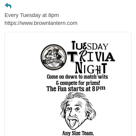
Every Tuesday at 8pm
https://www.brownlantern.com