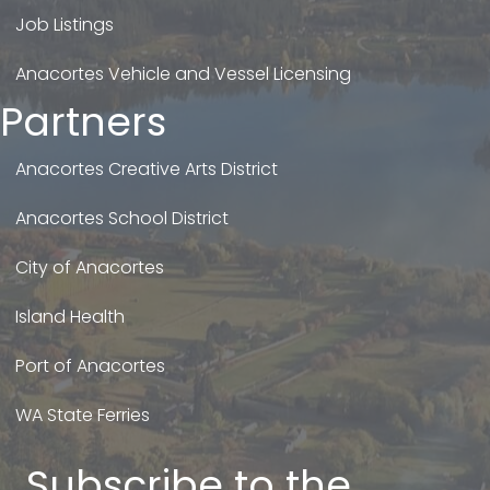
Job Listings
Anacortes Vehicle and Vessel Licensing
Partners
Anacortes Creative Arts District
Anacortes School District
City of Anacortes
Island Health
Port of Anacortes
WA State Ferries
Subscribe to the