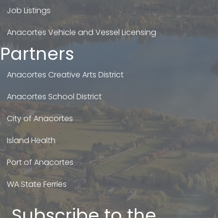
Job Listings
Anacortes Vehicle and Vessel Licensing
Partners
Anacortes Creative Arts District
Anacortes School District
City of Anacortes
Island Health
Port of Anacortes
WA State Ferries
Subscribe to the