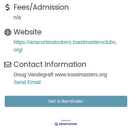
Fees/Admission
n/a
Website
https://anacortesdockers.toastmastersclubs.
org/
Contact Information
Doug Vandegraft www.toastmasters.org
Send Email
Set a Reminder