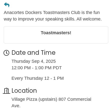
Anacortes Dockers Toastmasters Club is the fun
way to improve your speaking skills. All welcome.
Toastmasters!
Date and Time
Thursday Sep 4, 2025
12:00 PM - 1:00 PM PDT
Every Thursday 12 - 1 PM
Location
Village Pizza (upstairs) 807 Commercial
Ave.