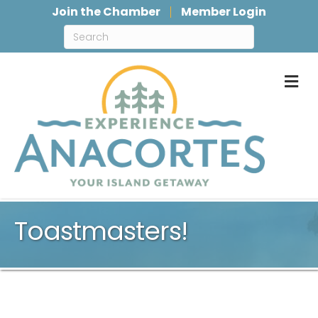
Join the Chamber
Member Login
M
Toastmasters!