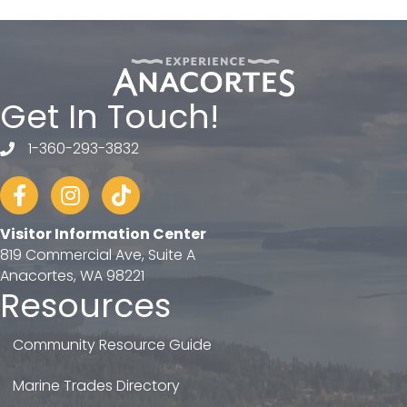
Get In Touch!
1-360-293-3832
telephone
Facebook
Instagram
tiktok
Visitor Information Center
819 Commercial Ave, Suite A
Anacortes, WA 98221
Resources
Community Resource Guide
Marine Trades Directory