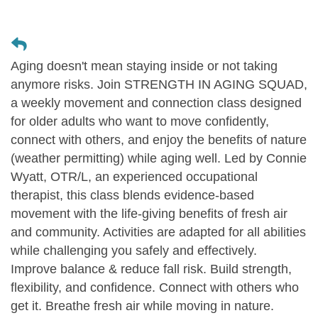
Aging doesn't mean staying inside or not taking
anymore risks. Join STRENGTH IN AGING SQUAD,
a weekly movement and connection class designed
for older adults who want to move confidently,
connect with others, and enjoy the benefits of nature
(weather permitting) while aging well. Led by Connie
Wyatt, OTR/L, an experienced occupational
therapist, this class blends evidence-based
movement with the life-giving benefits of fresh air
and community. Activities are adapted for all abilities
while challenging you safely and effectively.
Improve balance & reduce fall risk. Build strength,
flexibility, and confidence. Connect with others who
get it. Breathe fresh air while moving in nature.