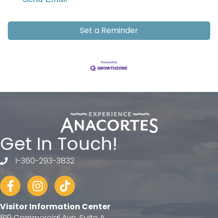
Set a Reminder
Get In Touch!
1-360-293-3832
telephone
Facebook
Instagram
tiktok
Visitor Information Center
819 Commercial Ave, Suite A