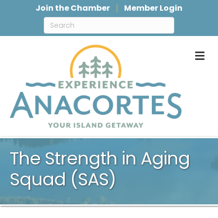
Join the Chamber
Member Login
M
The Strength in Aging
Squad (SAS)