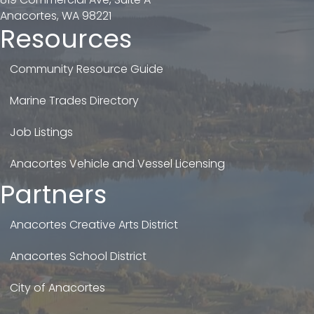
Anacortes, WA 98221
Resources
Community Resource Guide
Marine Trades Directory
Job Listings
Anacortes Vehicle and Vessel Licensing
Partners
Anacortes Creative Arts District
Anacortes School District
City of Anacortes