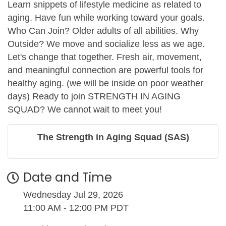
Learn snippets of lifestyle medicine as related to
aging. Have fun while working toward your goals.
Who Can Join? Older adults of all abilities. Why
Outside? We move and socialize less as we age.
Let's change that together. Fresh air, movement,
and meaningful connection are powerful tools for
healthy aging. (we will be inside on poor weather
days) Ready to join STRENGTH IN AGING
SQUAD? We cannot wait to meet you!
The Strength in Aging Squad (SAS)
Date and Time
Wednesday Jul 29, 2026
11:00 AM - 12:00 PM PDT