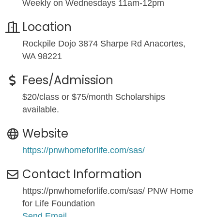
Weekly on Wednesdays 11am-12pm
Location
Rockpile Dojo 3874 Sharpe Rd Anacortes,
WA 98221
Fees/Admission
$20/class or $75/month Scholarships
available.
Website
https://pnwhomeforlife.com/sas/
Contact Information
https://pnwhomeforlife.com/sas/ PNW Home
for Life Foundation
Send Email