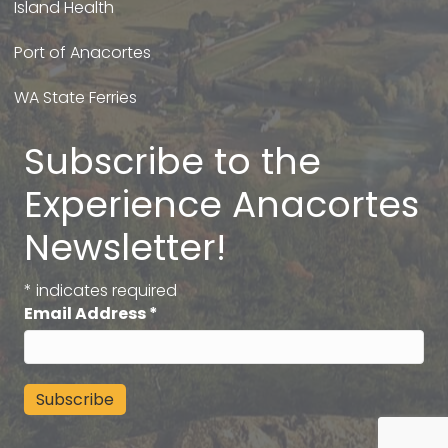
Island Health
Port of Anacortes
WA State Ferries
Subscribe to the
Experience Anacortes
Newsletter!
*
indicates required
Email Address
*