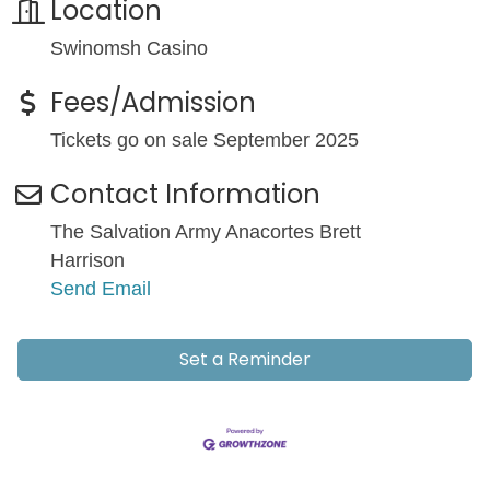
Location
Swinomsh Casino
Fees/Admission
Tickets go on sale September 2025
Contact Information
The Salvation Army Anacortes Brett
Harrison
Send Email
Set a Reminder