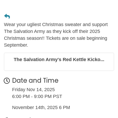
Wear your ugliest Christmas sweater and support
The Salvation Army as they kick off their 2025
Christmas season!! Tickets are on sale beginning
September.
The Salvation Army's Red Kettle Kicko...
Date and Time
Friday Nov 14, 2025
6:00 PM - 9:00 PM PST
November 14th, 2025 6 PM