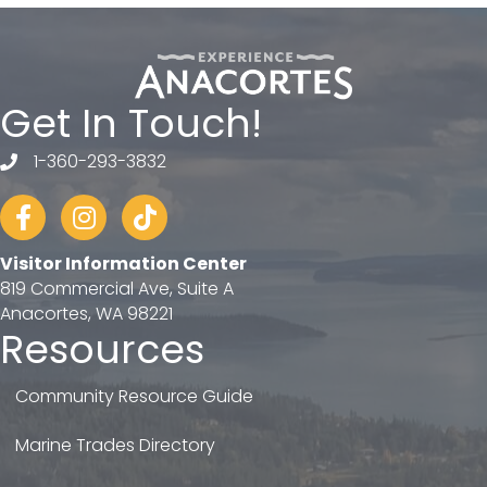
Get In Touch!
1-360-293-3832
telephone
Facebook
Instagram
tiktok
Visitor Information Center
819 Commercial Ave, Suite A
Anacortes, WA 98221
Resources
Community Resource Guide
Marine Trades Directory