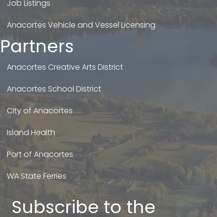
Job Listings
Anacortes Vehicle and Vessel Licensing
Partners
Anacortes Creative Arts District
Anacortes School District
City of Anacortes
Island Health
Port of Anacortes
WA State Ferries
Subscribe to the