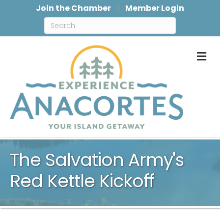
Join the Chamber
Member Login
M
The Salvation Army's
Red Kettle Kickoff