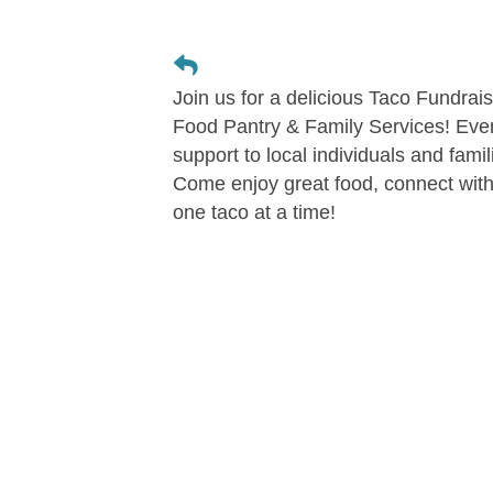
Join us for a delicious Taco Fundra
Food Pantry & Family Services! Ever
support to local individuals and fami
Come enjoy great food, connect wit
one taco at a time!