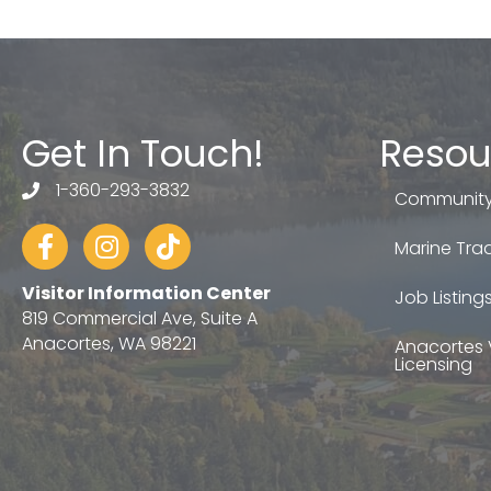
Get In Touch!
Resou
1-360-293-3832
telephone
Community
Facebook
Instagram
tiktok
Marine Trad
Visitor Information Center
Job Listing
819 Commercial Ave, Suite A
Anacortes, WA 98221
Anacortes 
Licensing