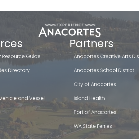
rces
Partners
 Resource Guide
Anacortes Creative Arts Dist
es Directory
Anacortes School District
s
City of Anacortes
Vehicle and Vessel
Island Health
Port of Anacortes
WA State Ferries