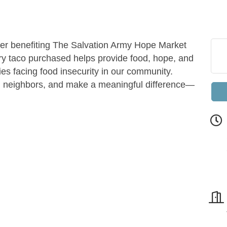
iser benefiting The Salvation Army Hope Market
y taco purchased helps provide food, hope, and
lies facing food insecurity in our community.
h neighbors, and make a meaningful difference—