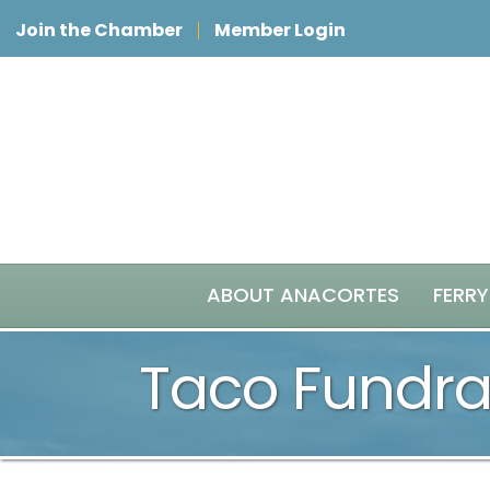
Join the Chamber
Member Login
ABOUT ANACORTES
FERRY
Taco Fundra