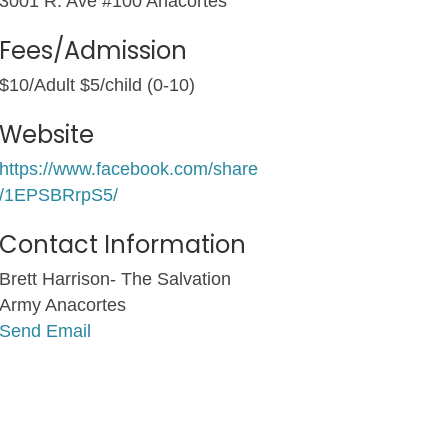
3001 R. Ave #100 Anacortes
Fees/Admission
$10/Adult $5/child (0-10)
Website
https://www.facebook.com/share
/1EPSBRrpS5/
Contact Information
Brett Harrison- The Salvation
Army Anacortes
Send Email