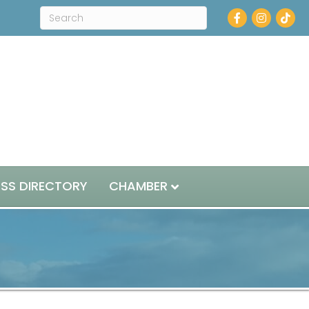
Facebook
Instagram
ESS DIRECTORY
CHAMBER