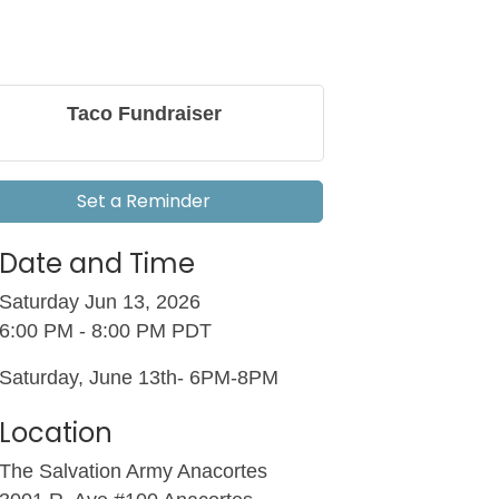
Taco Fundraiser
Set a Reminder
Date and Time
Saturday Jun 13, 2026
6:00 PM - 8:00 PM PDT
Saturday, June 13th- 6PM-8PM
Location
The Salvation Army Anacortes