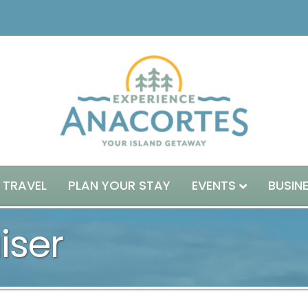
 TRAVEL
PLAN YOUR STAY
EVENTS
BUSIN
iser