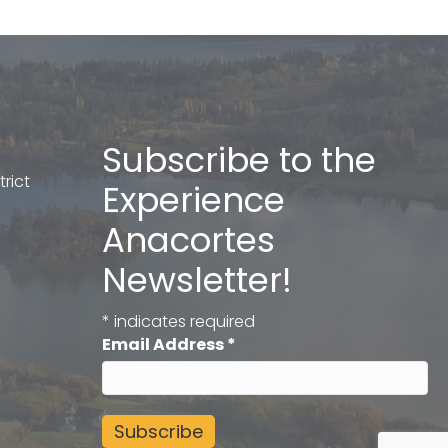
Subscribe to the
rict
Experience
Anacortes
Newsletter!
*
indicates required
Email Address
*