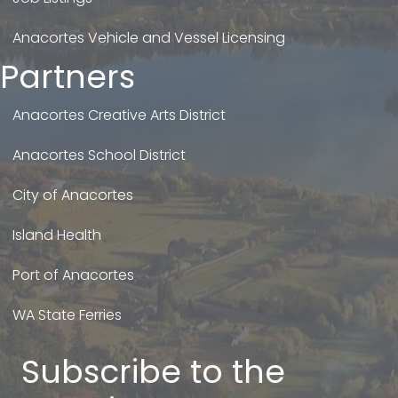
Anacortes Vehicle and Vessel Licensing
Partners
Anacortes Creative Arts District
Anacortes School District
City of Anacortes
Island Health
Port of Anacortes
WA State Ferries
Subscribe to the