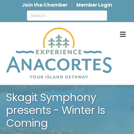
Join the Chamber
Member Login
M
Skagit Symphony
presents - Winter Is
Coming