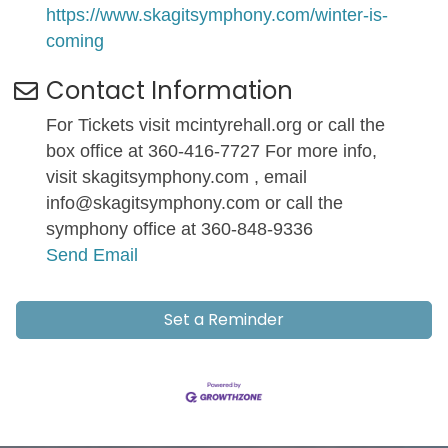
https://www.skagitsymphony.com/winter-is-
coming
Contact Information
For Tickets visit mcintyrehall.org or call the
box office at 360-416-7727 For more info,
visit skagitsymphony.com , email
info@skagitsymphony.com or call the
symphony office at 360-848-9336
Send Email
Set a Reminder