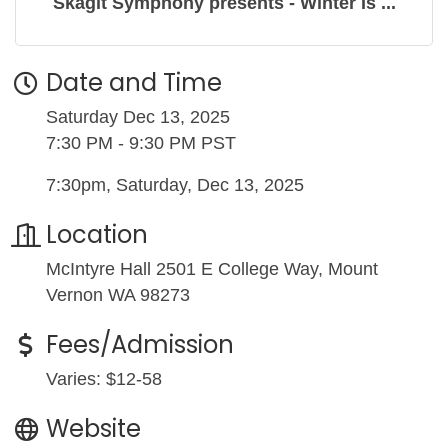
Skagit Symphony presents - Winter Is ...
Date and Time
Saturday Dec 13, 2025
7:30 PM - 9:30 PM PST
7:30pm, Saturday, Dec 13, 2025
Location
McIntyre Hall 2501 E College Way, Mount
Vernon WA 98273
Fees/Admission
Varies: $12-58
Website