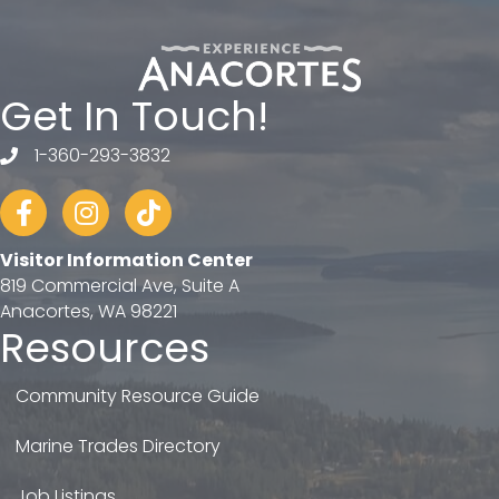
Get In Touch!
1-360-293-3832
telephone
Facebook
Instagram
tiktok
Visitor Information Center
819 Commercial Ave, Suite A
Anacortes, WA 98221
Resources
Community Resource Guide
Marine Trades Directory
Job Listings