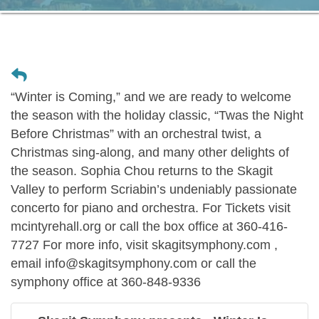
“Winter is Coming,” and we are ready to welcome
the season with the holiday classic, “Twas the Night
Before Christmas” with an orchestral twist, a
Christmas sing-along, and many other delights of
the season. Sophia Chou returns to the Skagit
Valley to perform Scriabin’s undeniably passionate
concerto for piano and orchestra. For Tickets visit
mcintyrehall.org or call the box office at 360-416-
7727 For more info, visit skagitsymphony.com ,
email info@skagitsymphony.com or call the
symphony office at 360-848-9336