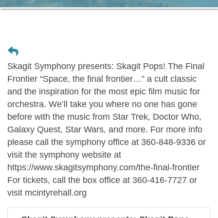
Skagit Symphony presents: Skagit Pops! The Final
Frontier “Space, the final frontier…” a cult classic
and the inspiration for the most epic film music for
orchestra. We’ll take you where no one has gone
before with the music from Star Trek, Doctor Who,
Galaxy Quest, Star Wars, and more. For more info
please call the symphony office at 360-848-9336 or
visit the symphony website at
https://www.skagitsymphony.com/the-final-frontier
For tickets, call the box office at 360-416-7727 or
visit mcintyrehall.org