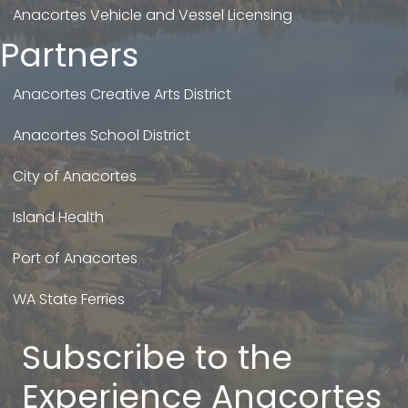
Anacortes Vehicle and Vessel Licensing
Partners
Anacortes Creative Arts District
Anacortes School District
City of Anacortes
Island Health
Port of Anacortes
WA State Ferries
Subscribe to the
Experience Anacortes