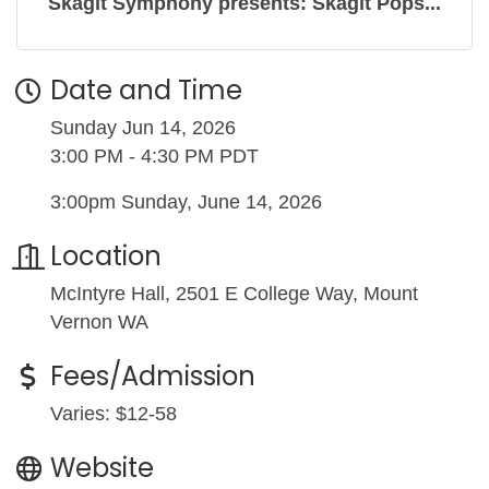
Skagit Symphony presents: Skagit Pops...
Date and Time
Sunday Jun 14, 2026
3:00 PM - 4:30 PM PDT
3:00pm Sunday, June 14, 2026
Location
McIntyre Hall, 2501 E College Way, Mount
Vernon WA
Fees/Admission
Varies: $12-58
Website