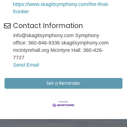
https://www.skagitsymphony.com/the-final-
frontier
Contact Information
info@skagitsymphony.com Symphony
office: 360-848-9336 skagitsymphony.com
mcintyrehall.org McIntyre Hall: 360-426-
7727
Send Email
Set a Reminder