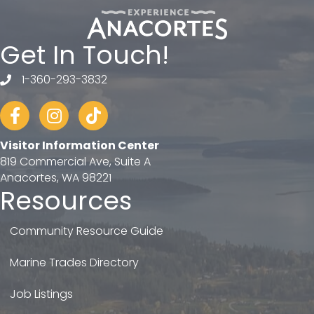
Get In Touch!
1-360-293-3832
telephone
Facebook
Instagram
tiktok
Visitor Information Center
819 Commercial Ave, Suite A
Anacortes, WA 98221
Resources
Community Resource Guide
Marine Trades Directory
Job Listings