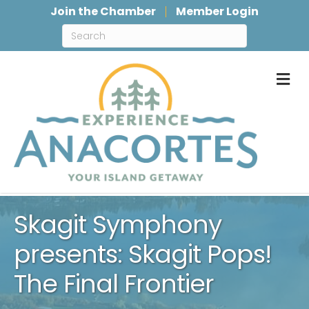
Join the Chamber
Member Login
M
Skagit Symphony
presents: Skagit Pops!
The Final Frontier