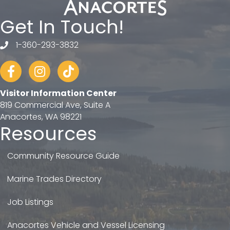
Get In Touch!
1-360-293-3832
telephone
Facebook
Instagram
tiktok
Visitor Information Center
819 Commercial Ave, Suite A
Anacortes, WA 98221
Resources
Community Resource Guide
Marine Trades Directory
Job Listings
Anacortes Vehicle and Vessel Licensing