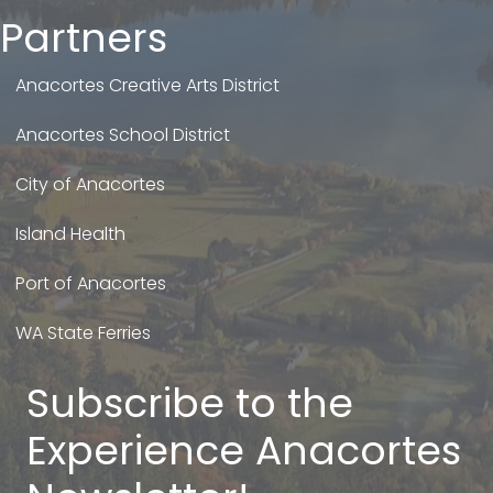
Partners
Anacortes Creative Arts District
Anacortes School District
City of Anacortes
Island Health
Port of Anacortes
WA State Ferries
Subscribe to the
Experience Anacortes