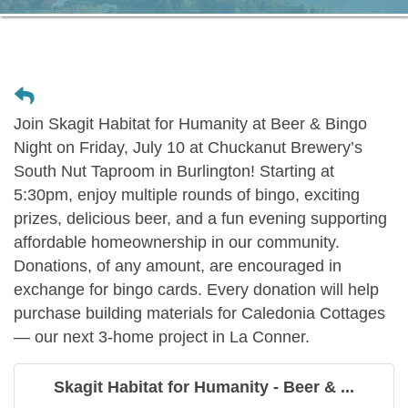
Join Skagit Habitat for Humanity at Beer & Bingo
Night on Friday, July 10 at Chuckanut Brewery’s
South Nut Taproom in Burlington! Starting at
5:30pm, enjoy multiple rounds of bingo, exciting
prizes, delicious beer, and a fun evening supporting
affordable homeownership in our community.
Donations, of any amount, are encouraged in
exchange for bingo cards. Every donation will help
purchase building materials for Caledonia Cottages
— our next 3-home project in La Conner.
Skagit Habitat for Humanity - Beer & ...