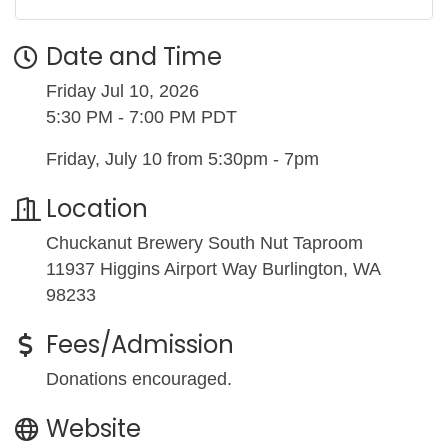
Date and Time
Friday Jul 10, 2026
5:30 PM - 7:00 PM PDT
Friday, July 10 from 5:30pm - 7pm
Location
Chuckanut Brewery South Nut Taproom
11937 Higgins Airport Way Burlington, WA
98233
Fees/Admission
Donations encouraged.
Website