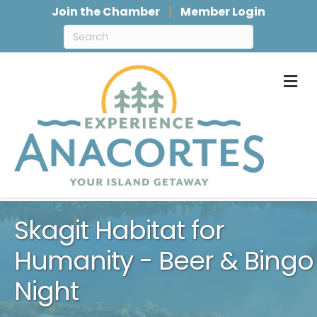
Join the Chamber
Member Login
M
Skagit Habitat for
Humanity - Beer & Bingo
Night