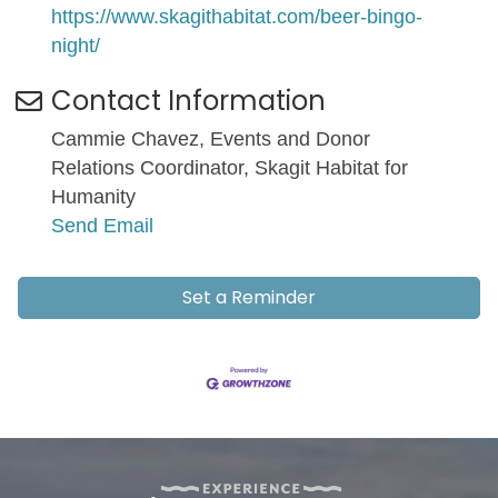
https://www.skagithabitat.com/beer-bingo-
night/
Contact Information
Cammie Chavez, Events and Donor
Relations Coordinator, Skagit Habitat for
Humanity
Send Email
Set a Reminder