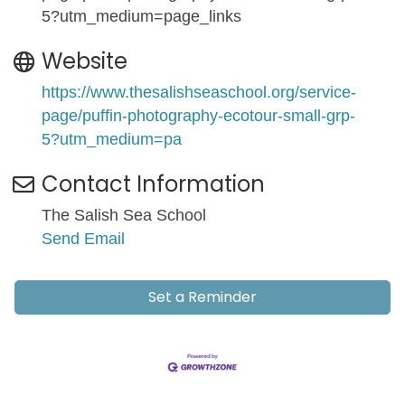
5?utm_medium=page_links
Website
https://www.thesalishseaschool.org/service-
page/puffin-photography-ecotour-small-grp-
5?utm_medium=pa
Contact Information
The Salish Sea School
Send Email
Set a Reminder