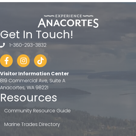
Get In Touch!
1-360-293-3832
telephone
Facebook
Instagram
tiktok
Visitor Information Center
819 Commercial Ave, Suite A
Anacortes, WA 98221
Resources
Community Resource Guide
Marine Trades Directory