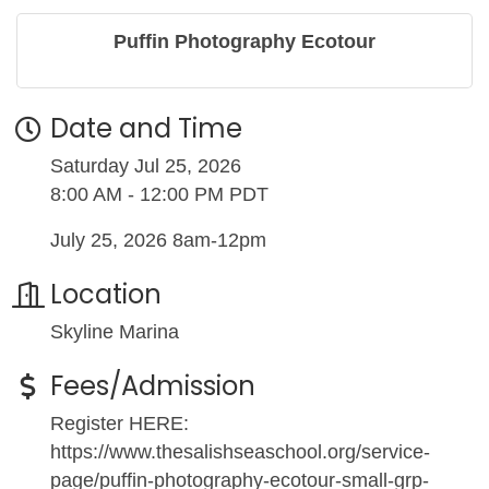
Puffin Photography Ecotour
Date and Time
Saturday Jul 25, 2026
8:00 AM - 12:00 PM PDT
July 25, 2026 8am-12pm
Location
Skyline Marina
Fees/Admission
Register HERE:
https://www.thesalishseaschool.org/service-
page/puffin-photography-ecotour-small-grp-