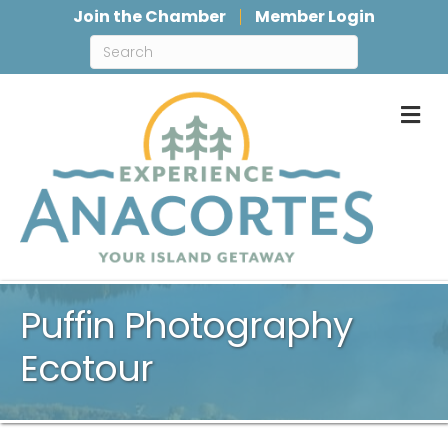
Join the Chamber
Member Login
M
Puffin Photography
Ecotour