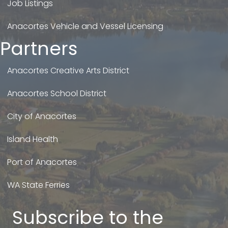
Job Listings
Anacortes Vehicle and Vessel Licensing
Partners
Anacortes Creative Arts District
Anacortes School District
City of Anacortes
Island Health
Port of Anacortes
WA State Ferries
Subscribe to the