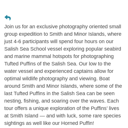
Join us for an exclusive photography oriented small
group expedition to Smith and Minor Islands, where
just 4-6 participants will spend four hours on our
Salish Sea School vessel exploring popular seabird
and marine mammal hotspots for photographing
Tufted Puffins of the Salish Sea. Our low to the
water vessel and experienced captains allow for
optimal wildlife photography and viewing. Boat
around Smith and Minor Islands, where some of the
last Tufted Puffins in the Salish Sea can be seen
nesting, fishing, and soaring over the waves. Each
tour offers a unique exploration of the Puffins’ lives
at Smith Island — and with luck, some rare species
sightings as well like our Horned Puffin!