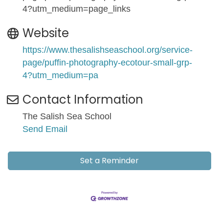
4?utm_medium=page_links
Website
https://www.thesalishseaschool.org/service-
page/puffin-photography-ecotour-small-grp-
4?utm_medium=pa
Contact Information
The Salish Sea School
Send Email
Set a Reminder