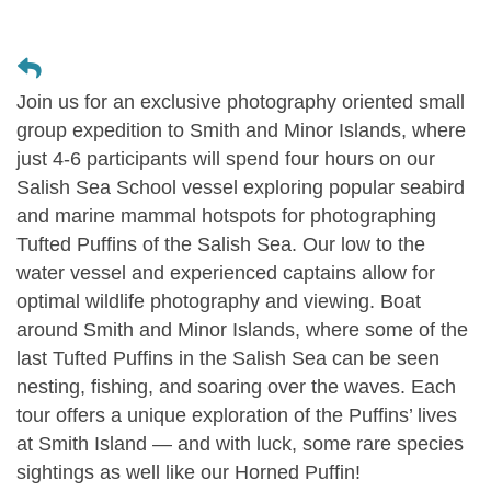
Join us for an exclusive photography oriented small
group expedition to Smith and Minor Islands, where
just 4-6 participants will spend four hours on our
Salish Sea School vessel exploring popular seabird
and marine mammal hotspots for photographing
Tufted Puffins of the Salish Sea. Our low to the
water vessel and experienced captains allow for
optimal wildlife photography and viewing. Boat
around Smith and Minor Islands, where some of the
last Tufted Puffins in the Salish Sea can be seen
nesting, fishing, and soaring over the waves. Each
tour offers a unique exploration of the Puffins’ lives
at Smith Island — and with luck, some rare species
sightings as well like our Horned Puffin!