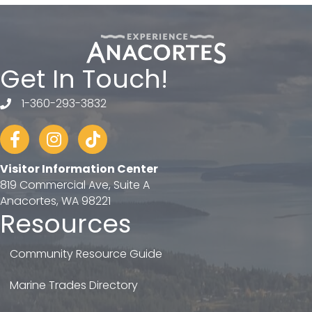
Get In Touch!
1-360-293-3832
telephone
Facebook
Instagram
tiktok
Visitor Information Center
819 Commercial Ave, Suite A
Anacortes, WA 98221
Resources
Community Resource Guide
Marine Trades Directory