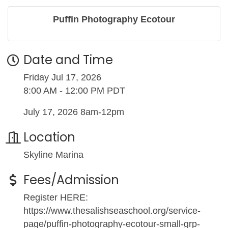
Puffin Photography Ecotour
Date and Time
Friday Jul 17, 2026
8:00 AM - 12:00 PM PDT
July 17, 2026 8am-12pm
Location
Skyline Marina
Fees/Admission
Register HERE:
https://www.thesalishseaschool.org/service-
page/puffin-photography-ecotour-small-grp-