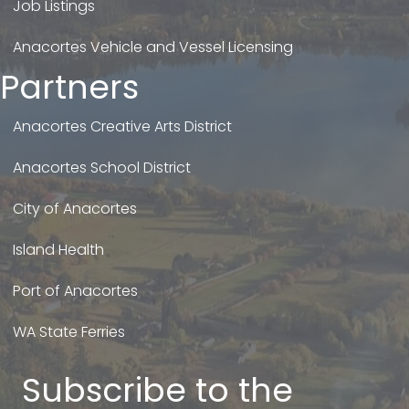
Job Listings
Anacortes Vehicle and Vessel Licensing
Partners
Anacortes Creative Arts District
Anacortes School District
City of Anacortes
Island Health
Port of Anacortes
WA State Ferries
Subscribe to the