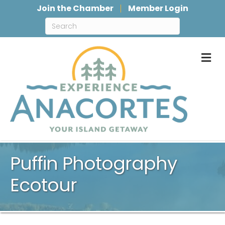
Join the Chamber
Member Login
M
Puffin Photography
Ecotour