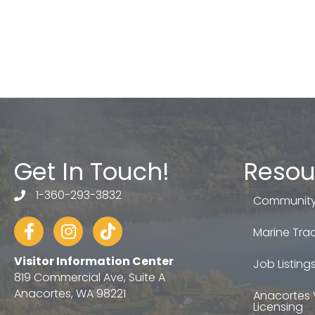
Get In Touch!
Resou
1-360-293-3832
telephone
Community
Facebook
Instagram
tiktok
Marine Trad
Visitor Information Center
Job Listing
819 Commercial Ave, Suite A
Anacortes, WA 98221
Anacortes 
Licensing