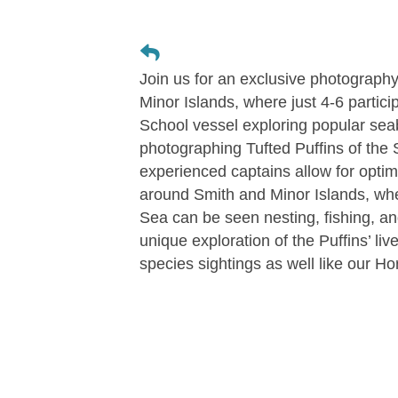
Join us for an exclusive photography
Minor Islands, where just 4-6 partici
School vessel exploring popular se
photographing Tufted Puffins of the 
experienced captains allow for optim
around Smith and Minor Islands, wher
Sea can be seen nesting, fishing, an
unique exploration of the Puffins’ li
species sightings as well like our Ho