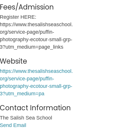
Fees/Admission
Register HERE:
https://www.thesalishseaschool.
org/service-page/puffin-
photography-ecotour-small-grp-
3?utm_medium=page_links
Website
https://www.thesalishseaschool.
org/service-page/puffin-
photography-ecotour-small-grp-
3?utm_medium=pa
Contact Information
The Salish Sea School
Send Email