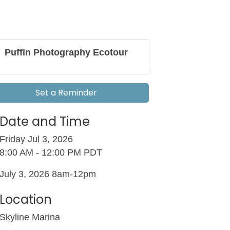
Puffin Photography Ecotour
Set a Reminder
Date and Time
Friday Jul 3, 2026
8:00 AM - 12:00 PM PDT
July 3, 2026 8am-12pm
Location
Skyline Marina