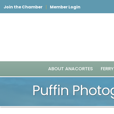
Join the Chamber
Member Login
ABOUT ANACORTES
FERRY
Puffin Phot