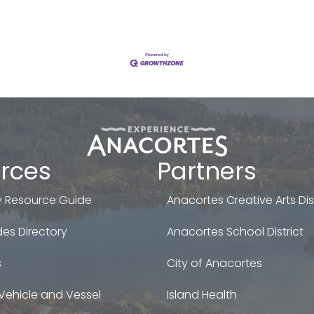
rces
Partners
 Resource Guide
Anacortes Creative Arts Dist
es Directory
Anacortes School District
s
City of Anacortes
Vehicle and Vessel
Island Health