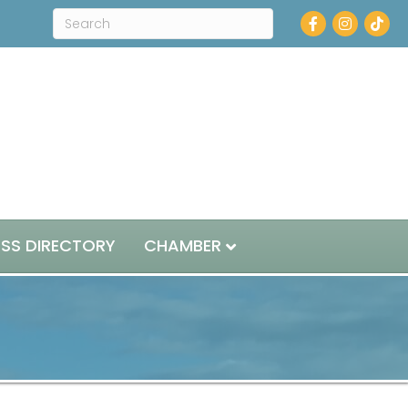
Facebook
Instagram
ESS DIRECTORY
CHAMBER