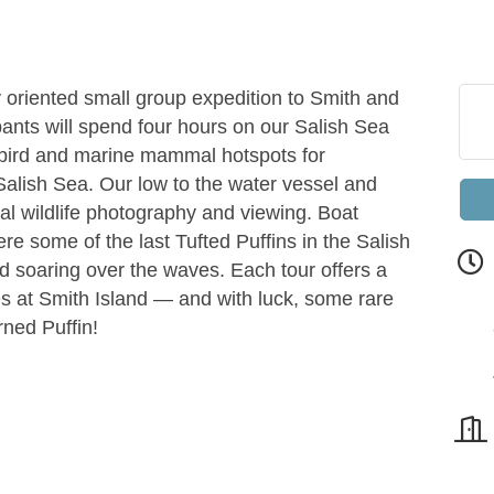
 oriented small group expedition to Smith and
pants will spend four hours on our Salish Sea
abird and marine mammal hotspots for
Salish Sea. Our low to the water vessel and
al wildlife photography and viewing. Boat
e some of the last Tufted Puffins in the Salish
d soaring over the waves. Each tour offers a
ves at Smith Island — and with luck, some rare
rned Puffin!