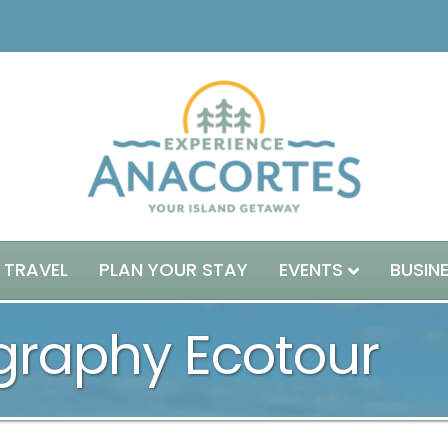
 TRAVEL
PLAN YOUR STAY
EVENTS
BUSIN
ography Ecotour