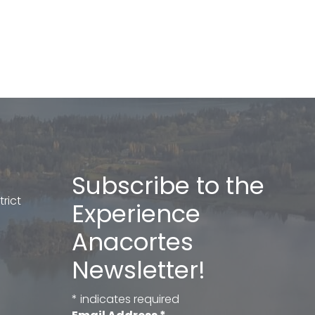
Subscribe to the
rict
Experience
Anacortes
Newsletter!
*
indicates required