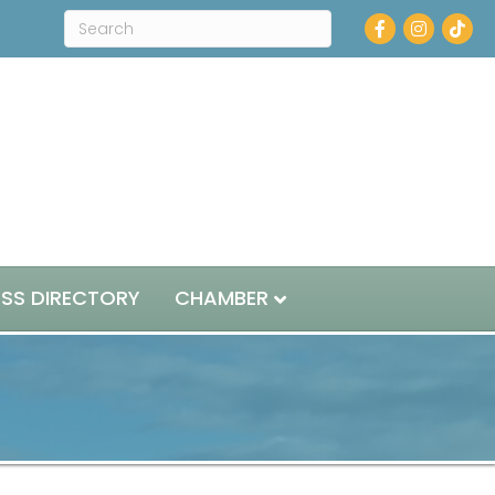
Facebook
Instagram
ESS DIRECTORY
CHAMBER