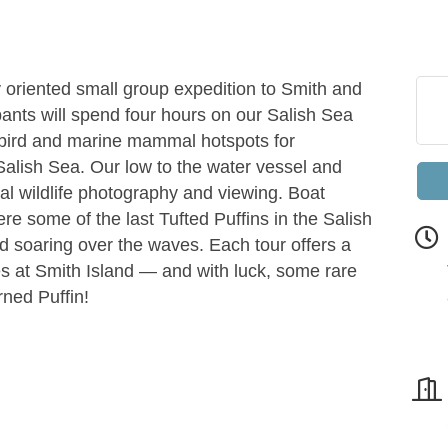
 oriented small group expedition to Smith and
pants will spend four hours on our Salish Sea
abird and marine mammal hotspots for
Salish Sea. Our low to the water vessel and
al wildlife photography and viewing. Boat
e some of the last Tufted Puffins in the Salish
d soaring over the waves. Each tour offers a
ves at Smith Island — and with luck, some rare
rned Puffin!