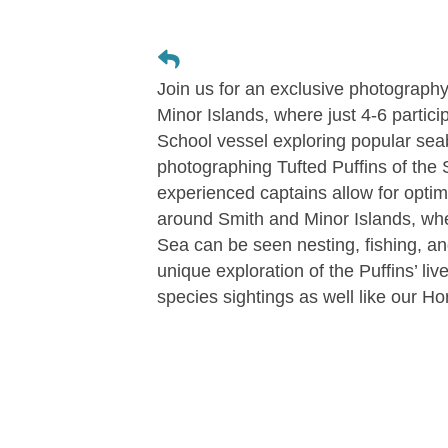
Join us for an exclusive photography
Minor Islands, where just 4-6 partici
School vessel exploring popular se
photographing Tufted Puffins of the 
experienced captains allow for optim
around Smith and Minor Islands, wher
Sea can be seen nesting, fishing, an
unique exploration of the Puffins’ li
species sightings as well like our Ho