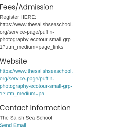
Fees/Admission
Register HERE:
https://www.thesalishseaschool.
org/service-page/puffin-
photography-ecotour-small-grp-
1?utm_medium=page_links
Website
https://www.thesalishseaschool.
org/service-page/puffin-
photography-ecotour-small-grp-
1?utm_medium=pa
Contact Information
The Salish Sea School
Send Email