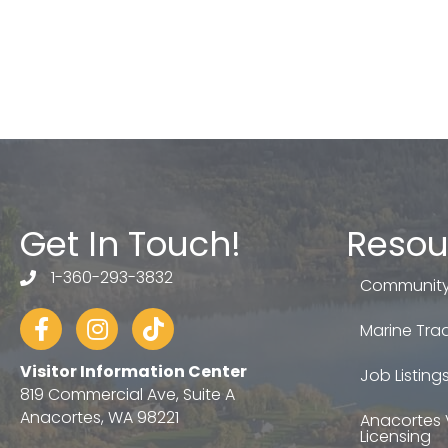
Get In Touch!
Resou
1-360-293-3832
telephone
Community
Facebook
Instagram
tiktok
Marine Trad
Visitor Information Center
Job Listing
819 Commercial Ave, Suite A
Anacortes, WA 98221
Anacortes 
Licensing