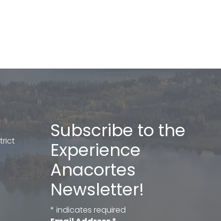
Subscribe to the
rict
Experience
Anacortes
Newsletter!
*
indicates required