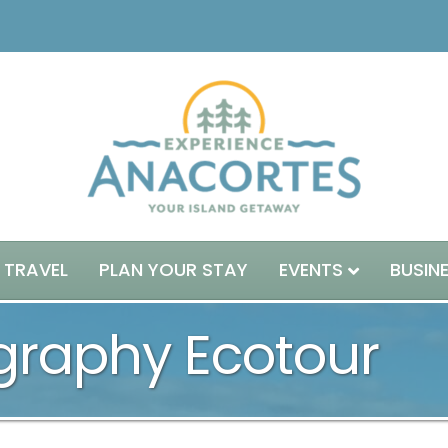
 TRAVEL
PLAN YOUR STAY
EVENTS
BUSIN
ography Ecotour