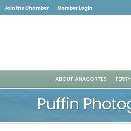
Join the Chamber
Member Login
ABOUT ANACORTES
FERRY
Puffin Phot