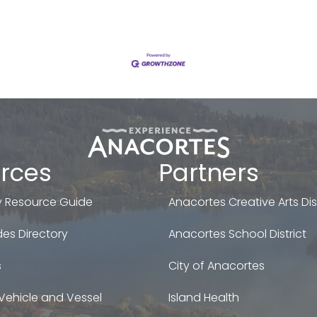
rces
Partners
 Resource Guide
Anacortes Creative Arts Dist
es Directory
Anacortes School District
s
City of Anacortes
Vehicle and Vessel
Island Health