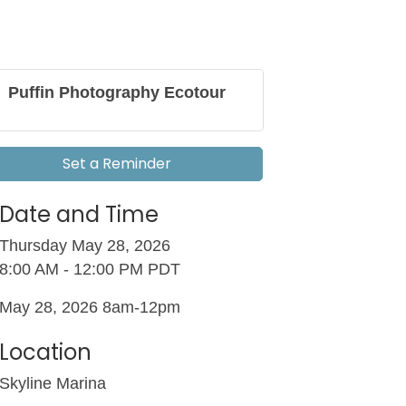
Puffin Photography Ecotour
Set a Reminder
Date and Time
Thursday May 28, 2026
8:00 AM - 12:00 PM PDT
May 28, 2026 8am-12pm
Location
Skyline Marina