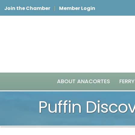
Join the Chamber
Member Login
ABOUT ANACORTES
FERRY
Puffin Disco