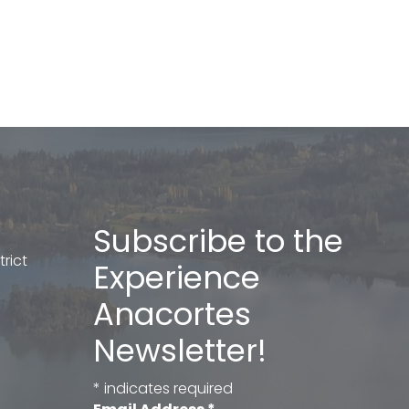
Subscribe to the
rict
Experience
Anacortes
Newsletter!
*
indicates required