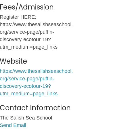
Fees/Admission
Register HERE:
https://www.thesalishseaschool.
org/service-page/puffin-
discovery-ecotour-19?
utm_medium=page_links
Website
https://www.thesalishseaschool.
org/service-page/puffin-
discovery-ecotour-19?
utm_medium=page_links
Contact Information
The Salish Sea School
Send Email