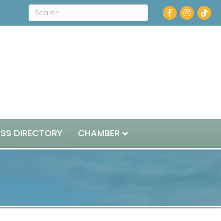
Facebook
Instagram
ESS DIRECTORY
CHAMBER