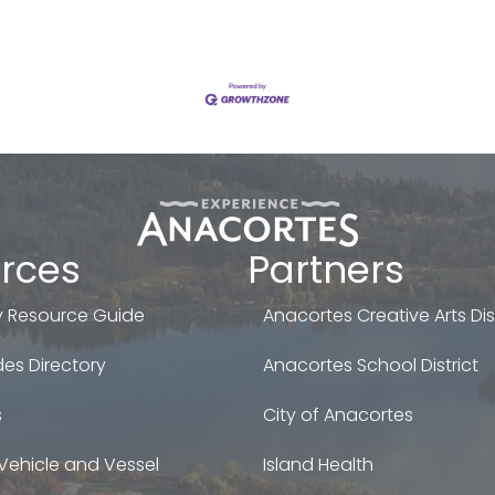
rces
Partners
 Resource Guide
Anacortes Creative Arts Dist
es Directory
Anacortes School District
s
City of Anacortes
Vehicle and Vessel
Island Health