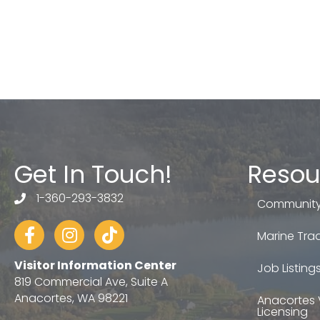
Get In Touch!
Resou
1-360-293-3832
telephone
Community
Facebook
Instagram
tiktok
Marine Trad
Visitor Information Center
Job Listing
819 Commercial Ave, Suite A
Anacortes, WA 98221
Anacortes 
Licensing