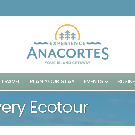
 TRAVEL
PLAN YOUR STAY
EVENTS
BUSIN
very Ecotour