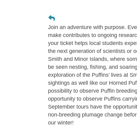
Join an adventure with purpose. Eve
make contributes to ongoing researc
your ticket helps local students expe
the next generation of scientists or 
Smith and Minor Islands, where some 
be seen nesting, fishing, and soarin
exploration of the Puffins’ lives at 
sightings as well like our Horned Puf
possibility to observe Puffin breedin
opportunity to observe Puffins carryin
September tours have the opportunity 
non-breeding plumage change before
our winter!