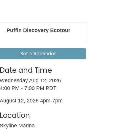
Puffin Discovery Ecotour
Set a Reminder
Date and Time
Wednesday Aug 12, 2026
4:00 PM - 7:00 PM PDT
August 12, 2026 4pm-7pm
Location
Skyline Marina