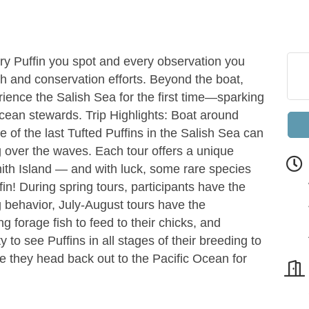
ry Puffin you spot and every observation you
h and conservation efforts. Beyond the boat,
rience the Salish Sea for the first time—sparking
ocean stewards. Trip Highlights: Boat around
of the last Tufted Puffins in the Salish Sea can
g over the waves. Each tour offers a unique
Smith Island — and with luck, some rare species
fin! During spring tours, participants have the
g behavior, July-August tours have the
g forage fish to feed to their chicks, and
to see Puffins in all stages of their breeding to
 they head back out to the Pacific Ocean for