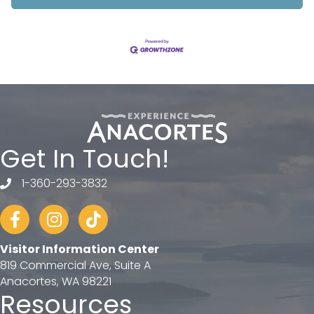
Get In Touch!
1-360-293-3832
telephone
Facebook
Instagram
tiktok
Visitor Information Center
819 Commercial Ave, Suite A
Anacortes, WA 98221
Resources