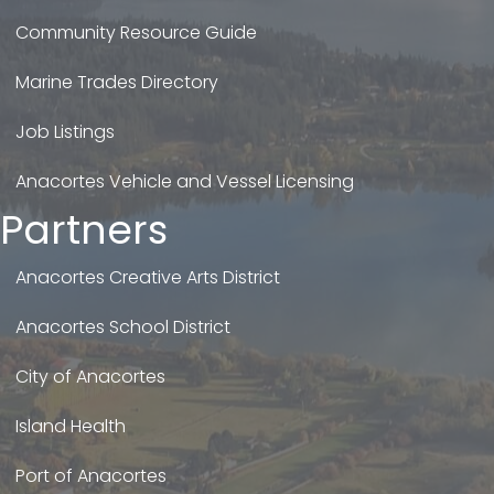
Community Resource Guide
Marine Trades Directory
Job Listings
Anacortes Vehicle and Vessel Licensing
Partners
Anacortes Creative Arts District
Anacortes School District
City of Anacortes
Island Health
Port of Anacortes