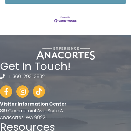
Get In Touch!
1-360-293-3832
telephone
Facebook
Instagram
tiktok
Visitor Information Center
819 Commercial Ave, Suite A
Anacortes, WA 98221
Resources