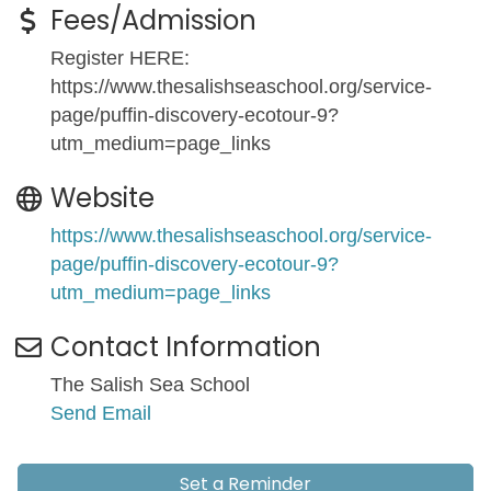
Fees/Admission
Register HERE:
https://www.thesalishseaschool.org/service-
page/puffin-discovery-ecotour-9?
utm_medium=page_links
Website
https://www.thesalishseaschool.org/service-
page/puffin-discovery-ecotour-9?
utm_medium=page_links
Contact Information
The Salish Sea School
Send Email
Set a Reminder