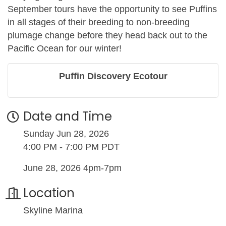
September tours have the opportunity to see Puffins
in all stages of their breeding to non-breeding
plumage change before they head back out to the
Pacific Ocean for our winter!
Puffin Discovery Ecotour
Date and Time
Sunday Jun 28, 2026
4:00 PM - 7:00 PM PDT
June 28, 2026 4pm-7pm
Location
Skyline Marina