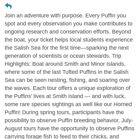
Join an adventure with purpose. Every Puffin you
spot and every observation you make contributes to
ongoing research and conservation efforts. Beyond
the boat, your ticket helps local students experience
the Salish Sea for the first time—sparking the next
generation of scientists or ocean stewards. Trip
Highlights: Boat around Smith and Minor Islands,
where some of the last Tufted Puffins in the Salish
Sea can be seen nesting, fishing, and soaring over
the waves. Each tour offers a unique exploration of
the Puffins’ lives at Smith Island — and with luck,
some rare species sightings as well like our Horned
Puffin! During spring tours, participants have the
possibility to observe Puffin breeding behavior, July-
August tours have the opportunity to observe Puffins
carrying forage fish to feed to their chicks, and