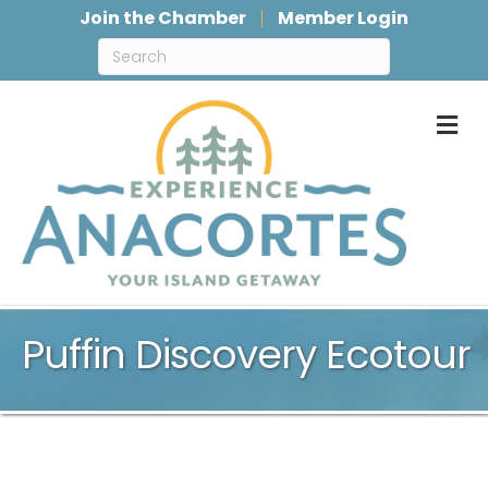
Join the Chamber
Member Login
M
Puffin Discovery Ecotour