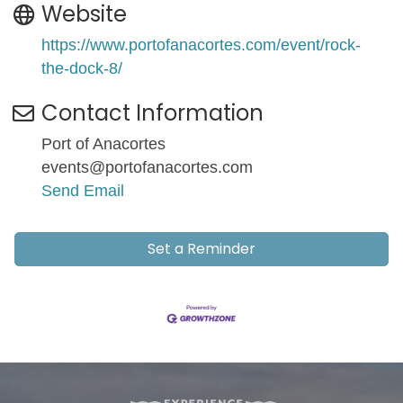
Website
https://www.portofanacortes.com/event/rock-
the-dock-8/
Contact Information
Port of Anacortes
events@portofanacortes.com
Send Email
Set a Reminder