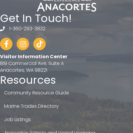
Get In Touch!
1-360-293-3832
telephone
Facebook
Instagram
tiktok
Visitor Information Center
819 Commercial Ave, Suite A
Anacortes, WA 98221
Resources
Community Resource Guide
Marine Trades Directory
Job Listings
Anacortes Vehicle and Vessel Licensing