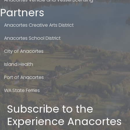
Partners
Anacortes Creative Arts District
Anacortes School District
City of Anacortes
Island Health
Port of Anacortes
WA State Ferries
Subscribe to the
Experience Anacortes