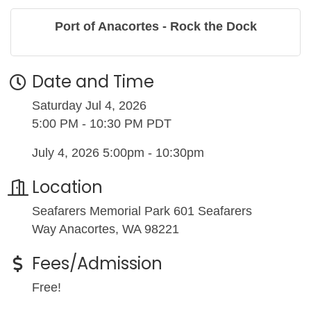
Port of Anacortes - Rock the Dock
Date and Time
Saturday Jul 4, 2026
5:00 PM - 10:30 PM PDT
July 4, 2026 5:00pm - 10:30pm
Location
Seafarers Memorial Park 601 Seafarers
Way Anacortes, WA 98221
Fees/Admission
Free!