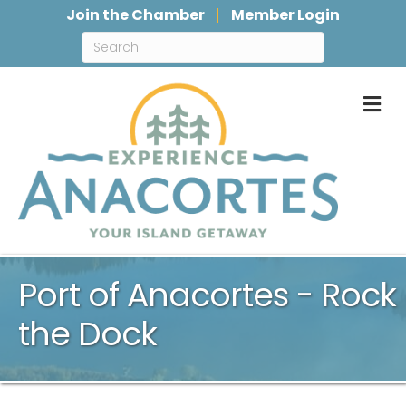
Join the Chamber
Member Login
M
Port of Anacortes - Rock
the Dock