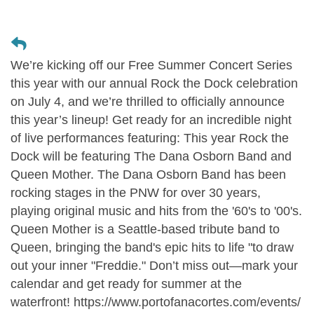
We’re kicking off our Free Summer Concert Series
this year with our annual Rock the Dock celebration
on July 4, and we’re thrilled to officially announce
this year’s lineup! Get ready for an incredible night
of live performances featuring: This year Rock the
Dock will be featuring The Dana Osborn Band and
Queen Mother. The Dana Osborn Band has been
rocking stages in the PNW for over 30 years,
playing original music and hits from the '60's to '00's.
Queen Mother is a Seattle-based tribute band to
Queen, bringing the band's epic hits to life "to draw
out your inner "Freddie." Don’t miss out—mark your
calendar and get ready for summer at the
waterfront! https://www.portofanacortes.com/events/