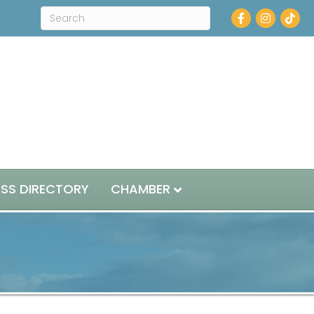
Facebook
Instagram
ESS DIRECTORY
CHAMBER