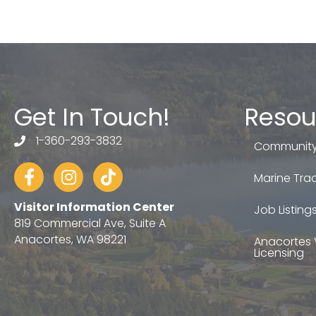
Get In Touch!
Resou
1-360-293-3832
telephone
Community
Facebook
Instagram
tiktok
Marine Trad
Visitor Information Center
Job Listing
819 Commercial Ave, Suite A
Anacortes, WA 98221
Anacortes 
Licensing