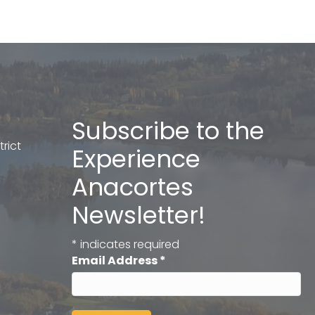
Subscribe to the
rict
Experience
Anacortes
Newsletter!
*
indicates required
Email Address
*