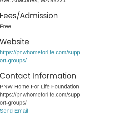
Ave. Anacortes, WA 98221
Fees/Admission
Free
Website
https://pnwhomeforlife.com/supp
ort-groups/
Contact Information
PNW Home For Life Foundation
https://pnwhomeforlife.com/supp
ort-groups/
Send Email