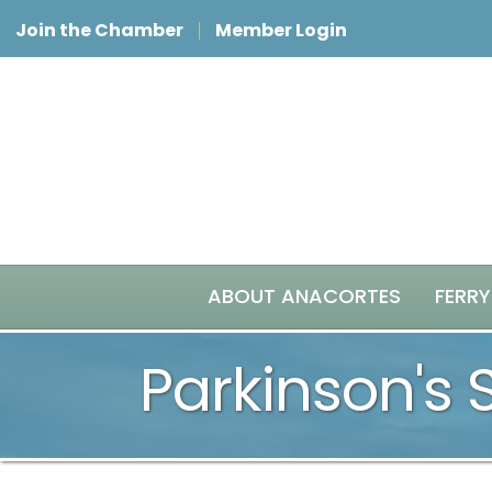
Join the Chamber
Member Login
ABOUT ANACORTES
FERRY
Parkinson's