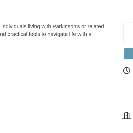
individuals living with Parkinson's or related
d practical tools to navigate life with a