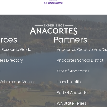
rces
Partners
 Resource Guide
Anacortes Creative Arts Dist
es Directory
Anacortes School District
s
City of Anacortes
Vehicle and Vessel
Island Health
Port of Anacortes
WA State Ferries