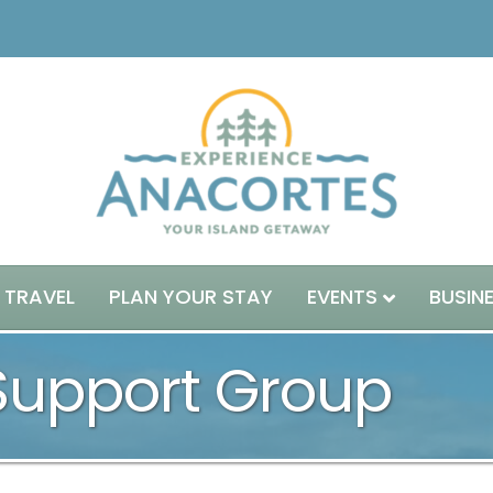
 TRAVEL
PLAN YOUR STAY
EVENTS
BUSIN
 Support Group