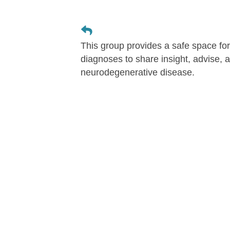
This group provides a safe space for 
diagnoses to share insight, advise, an
neurodegenerative disease.