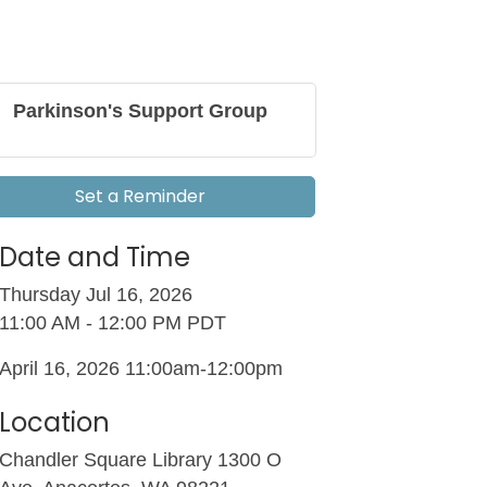
Parkinson's Support Group
Set a Reminder
Date and Time
Thursday Jul 16, 2026
11:00 AM - 12:00 PM PDT
April 16, 2026 11:00am-12:00pm
Location
Chandler Square Library 1300 O