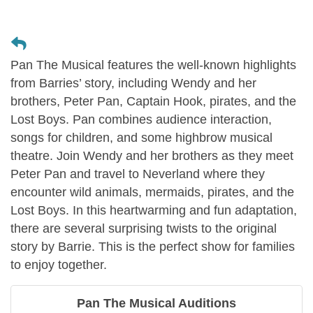
Pan The Musical features the well-known highlights
from Barries’ story, including Wendy and her
brothers, Peter Pan, Captain Hook, pirates, and the
Lost Boys. Pan combines audience interaction,
songs for children, and some highbrow musical
theatre. Join Wendy and her brothers as they meet
Peter Pan and travel to Neverland where they
encounter wild animals, mermaids, pirates, and the
Lost Boys. In this heartwarming and fun adaptation,
there are several surprising twists to the original
story by Barrie. This is the perfect show for families
to enjoy together.
Pan The Musical Auditions