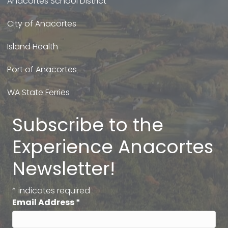
Anacortes School District
City of Anacortes
Island Health
Port of Anacortes
WA State Ferries
Subscribe to the
Experience Anacortes
Newsletter!
*
indicates required
Email Address
*