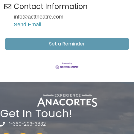
Contact Information
info@acttheatre.com
Send Email
Set a Reminder
Get In Touch!
1-360-293-3832
telephone