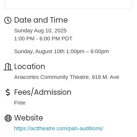
Date and Time
Sunday Aug 10, 2025
1:00 PM - 6:00 PM PDT
Sunday, August 10th 1:00pm – 6:00pm
Location
Anacortes Community Theatre, 918 M. Ave
Fees/Admission
Free
Website
https://acttheatre.com/pan-auditions/