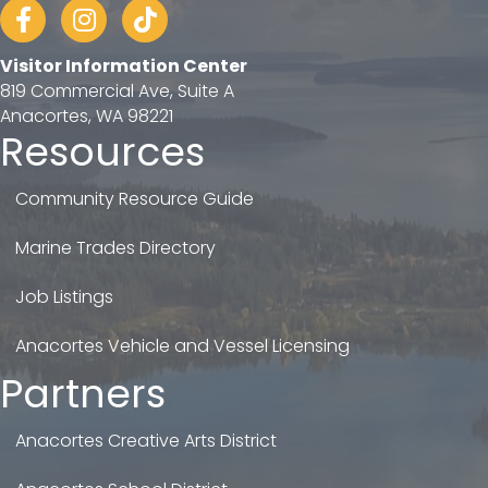
Facebook
Instagram
tiktok
Visitor Information Center
819 Commercial Ave, Suite A
Anacortes, WA 98221
Resources
Community Resource Guide
Marine Trades Directory
Job Listings
Anacortes Vehicle and Vessel Licensing
Partners
Anacortes Creative Arts District