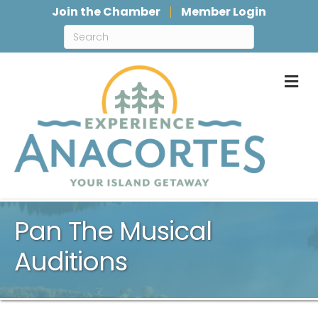
Join the Chamber
Member Login
M
Pan The Musical
Auditions