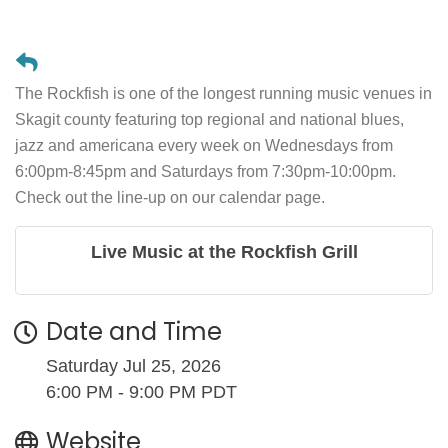
The Rockfish is one of the longest running music venues in
Skagit county featuring top regional and national blues,
jazz and americana every week on Wednesdays from
6:00pm-8:45pm and Saturdays from 7:30pm-10:00pm.
Check out the line-up on our calendar page.
Live Music at the Rockfish Grill
Date and Time
Saturday Jul 25, 2026
6:00 PM - 9:00 PM PDT
Website