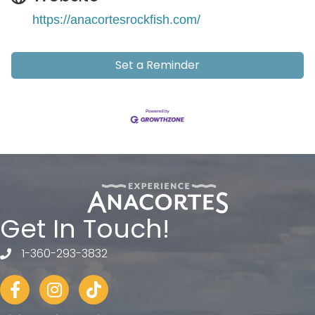
https://anacortesrockfish.com/
Set a Reminder
Get In Touch!
1-360-293-3832
telephone
Facebook
Instagram
tiktok