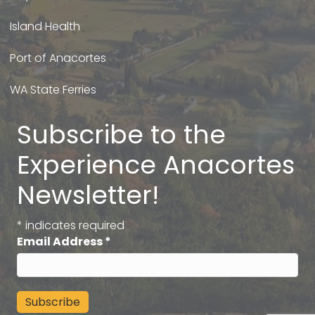
Island Health
Port of Anacortes
WA State Ferries
Subscribe to the
Experience Anacortes
Newsletter!
*
indicates required
Email Address
*