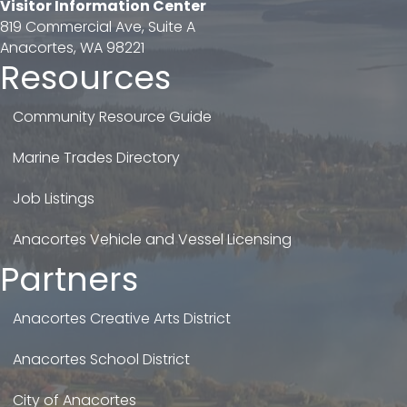
Visitor Information Center
819 Commercial Ave, Suite A
Anacortes, WA 98221
Resources
Community Resource Guide
Marine Trades Directory
Job Listings
Anacortes Vehicle and Vessel Licensing
Partners
Anacortes Creative Arts District
Anacortes School District
City of Anacortes