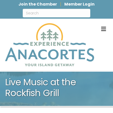
Join the Chamber
Member Login
M
Live Music at the
Rockfish Grill