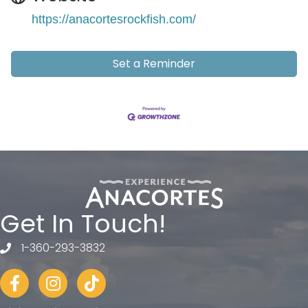
https://anacortesrockfish.com/
Set a Reminder
Get In Touch!
1-360-293-3832
telephone
Facebook
Instagram
tiktok