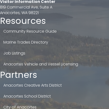
Visitor Information Center
819 Commercial Ave, Suite A
Anacortes, WA 98221
Resources
Community Resource Guide
Marine Trades Directory
Job Listings
Anacortes Vehicle and Vessel Licensing
Partners
Anacortes Creative Arts District
Anacortes School District
City of Anacortes