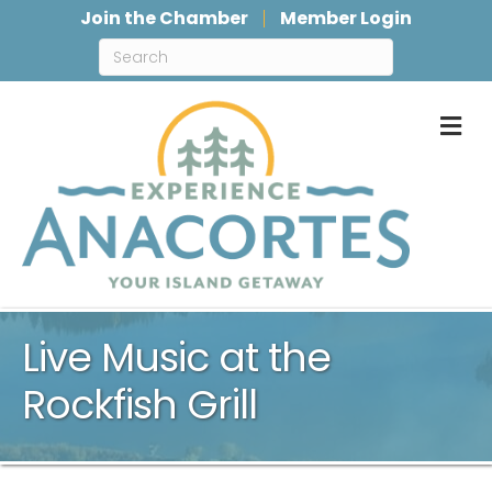
Join the Chamber
Member Login
M
Live Music at the
Rockfish Grill