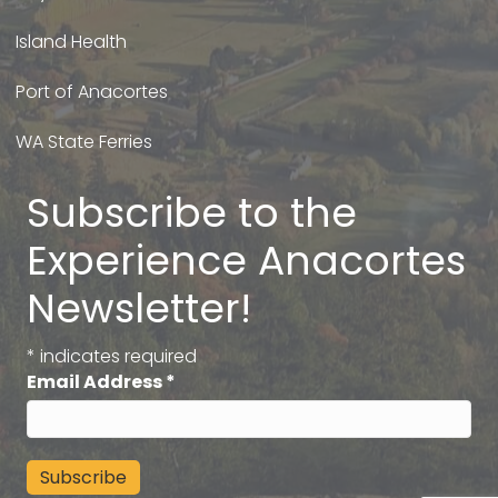
Island Health
Port of Anacortes
WA State Ferries
Subscribe to the
Experience Anacortes
Newsletter!
*
indicates required
Email Address
*