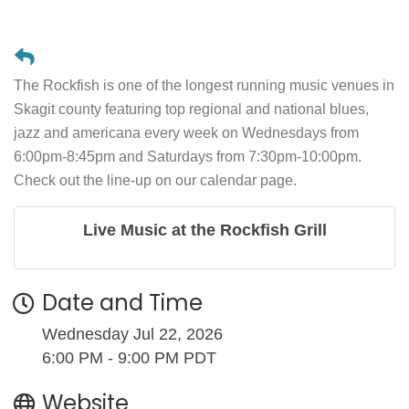
The Rockfish is one of the longest running music venues in
Skagit county featuring top regional and national blues,
jazz and americana every week on Wednesdays from
6:00pm-8:45pm and Saturdays from 7:30pm-10:00pm.
Check out the line-up on our calendar page.
Live Music at the Rockfish Grill
Date and Time
Wednesday Jul 22, 2026
6:00 PM - 9:00 PM PDT
Website