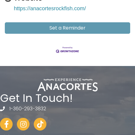
https://anacortesrockfish.com/
Set a Reminder
Get In Touch!
1-360-293-3832
telephone
Facebook
Instagram
tiktok