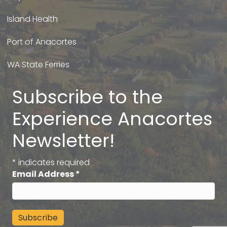
Island Health
Port of Anacortes
WA State Ferries
Subscribe to the
Experience Anacortes
Newsletter!
*
indicates required
Email Address
*