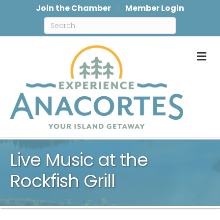
Join the Chamber
Member Login
M
Live Music at the
Rockfish Grill