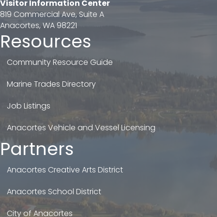
Visitor Information Center
819 Commercial Ave, Suite A
Anacortes, WA 98221
Resources
Community Resource Guide
Marine Trades Directory
Job Listings
Anacortes Vehicle and Vessel Licensing
Partners
Anacortes Creative Arts District
Anacortes School District
City of Anacortes