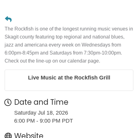
The Rockfish is one of the longest running music venues in
Skagit county featuring top regional and national blues,
jazz and americana every week on Wednesdays from
6:00pm-8:45pm and Saturdays from 7:30pm-10:00pm.
Check out the line-up on our calendar page.
Live Music at the Rockfish Grill
Date and Time
Saturday Jul 18, 2026
6:00 PM - 9:00 PM PDT
Website