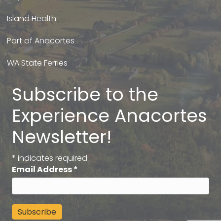
Island Health
Port of Anacortes
WA State Ferries
Subscribe to the
Experience Anacortes
Newsletter!
*
indicates required
Email Address
*