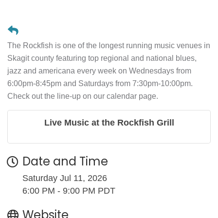
The Rockfish is one of the longest running music venues in
Skagit county featuring top regional and national blues,
jazz and americana every week on Wednesdays from
6:00pm-8:45pm and Saturdays from 7:30pm-10:00pm.
Check out the line-up on our calendar page.
Live Music at the Rockfish Grill
Date and Time
Saturday Jul 11, 2026
6:00 PM - 9:00 PM PDT
Website