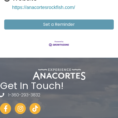
https://anacortesrockfish.com/
Set a Reminder
Get In Touch!
1-360-293-3832
telephone
Facebook
Instagram
tiktok