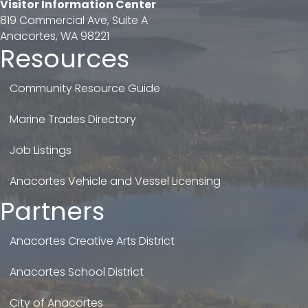
Visitor Information Center
819 Commercial Ave, Suite A
Anacortes, WA 98221
Resources
Community Resource Guide
Marine Trades Directory
Job Listings
Anacortes Vehicle and Vessel Licensing
Partners
Anacortes Creative Arts District
Anacortes School District
City of Anacortes