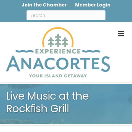
Join the Chamber
Member Login
M
Live Music at the
Rockfish Grill