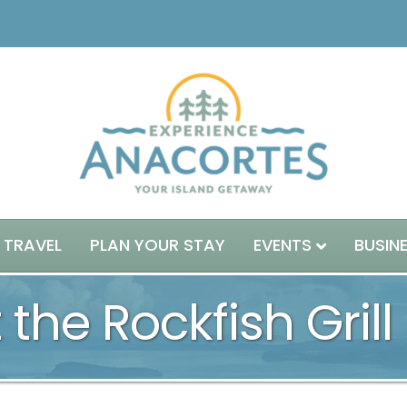
 TRAVEL
PLAN YOUR STAY
EVENTS
BUSIN
 the Rockfish Grill