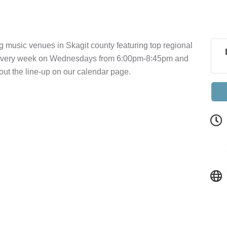
g music venues in Skagit county featuring top regional
a every week on Wednesdays from 6:00pm-8:45pm and
t the line-up on our calendar page.