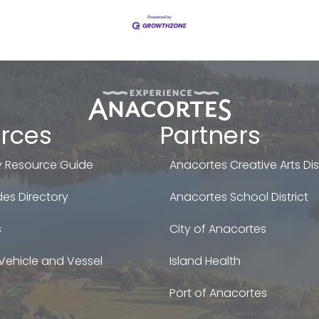
rces
Partners
 Resource Guide
Anacortes Creative Arts Dist
es Directory
Anacortes School District
s
City of Anacortes
Vehicle and Vessel
Island Health
Port of Anacortes