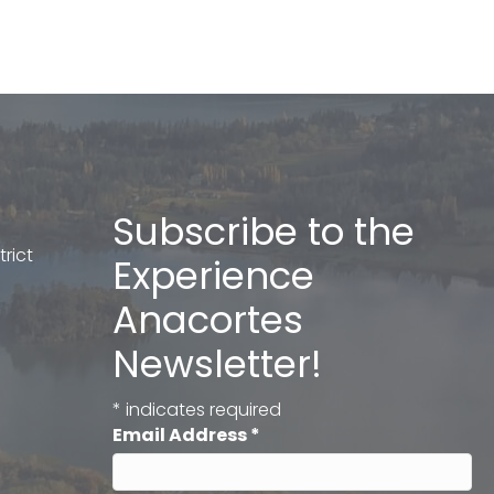
Subscribe to the
rict
Experience
Anacortes
Newsletter!
*
indicates required
Email Address
*