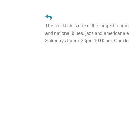
The Rockfish is one of the longest runnin
and national blues, jazz and american
Saturdays from 7:30pm-10:00pm. Check ou