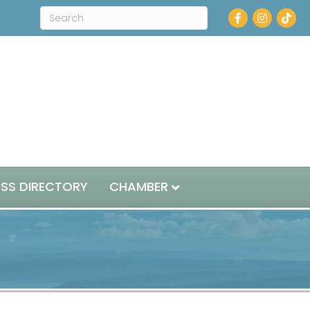
Facebook
Instagram
ESS DIRECTORY
CHAMBER