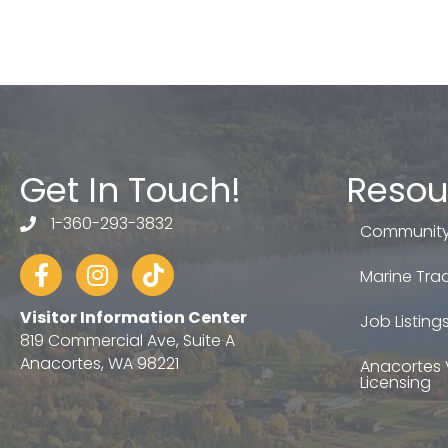
Get In Touch!
Resou
1-360-293-3832
telephone
Community
Facebook
Instagram
tiktok
Marine Trad
Visitor Information Center
Job Listing
819 Commercial Ave, Suite A
Anacortes, WA 98221
Anacortes 
Licensing