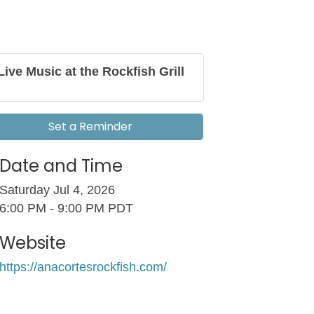
Live Music at the Rockfish Grill
Set a Reminder
Date and Time
Saturday Jul 4, 2026
6:00 PM - 9:00 PM PDT
Website
https://anacortesrockfish.com/