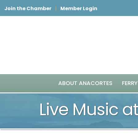
Join the Chamber
Member Login
ABOUT ANACORTES
FERRY
Live Music at