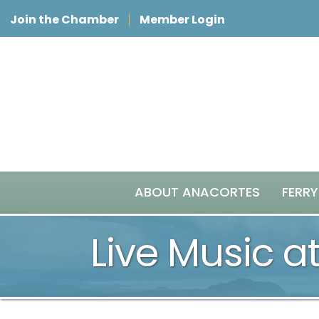
Join the Chamber
Member Login
ABOUT ANACORTES
FERRY
Live Music at