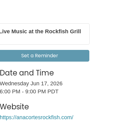
Live Music at the Rockfish Grill
Set a Reminder
Date and Time
Wednesday Jun 17, 2026
6:00 PM - 9:00 PM PDT
Website
https://anacortesrockfish.com/