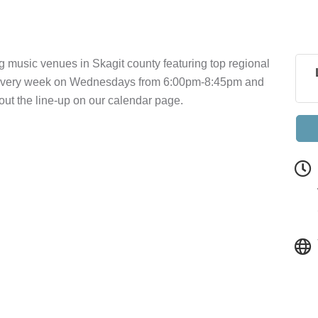
g music venues in Skagit county featuring top regional
a every week on Wednesdays from 6:00pm-8:45pm and
t the line-up on our calendar page.