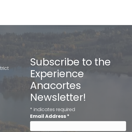
Subscribe to the
rict
Experience
Anacortes
Newsletter!
*
indicates required
Email Address
*