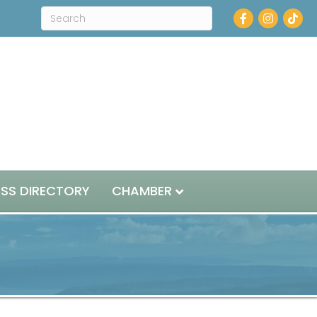
Facebook
Instagram
ESS DIRECTORY
CHAMBER