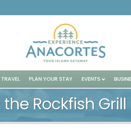
 TRAVEL
PLAN YOUR STAY
EVENTS
BUSIN
 the Rockfish Grill