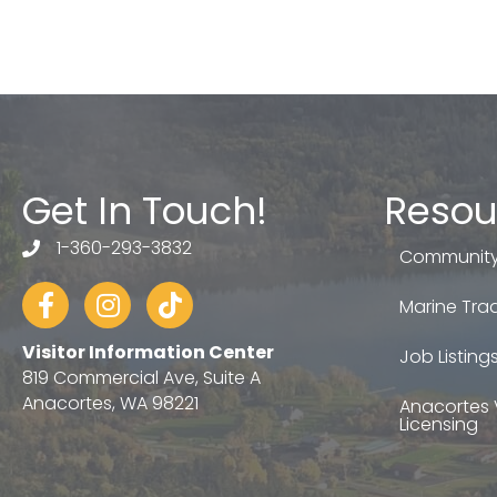
Get In Touch!
Resou
1-360-293-3832
telephone
Community
Facebook
Instagram
tiktok
Marine Trad
Visitor Information Center
Job Listing
819 Commercial Ave, Suite A
Anacortes, WA 98221
Anacortes 
Licensing