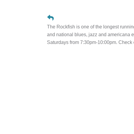
The Rockfish is one of the longest runnin
and national blues, jazz and american
Saturdays from 7:30pm-10:00pm. Check ou