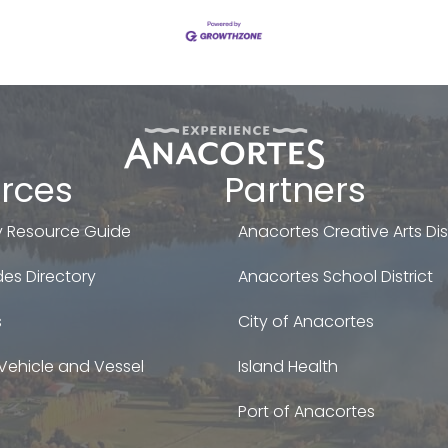
rces
Partners
 Resource Guide
Anacortes Creative Arts Dist
es Directory
Anacortes School District
s
City of Anacortes
Vehicle and Vessel
Island Health
Port of Anacortes