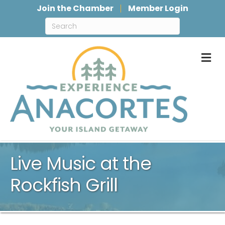
Join the Chamber
Member Login
M
Live Music at the
Rockfish Grill