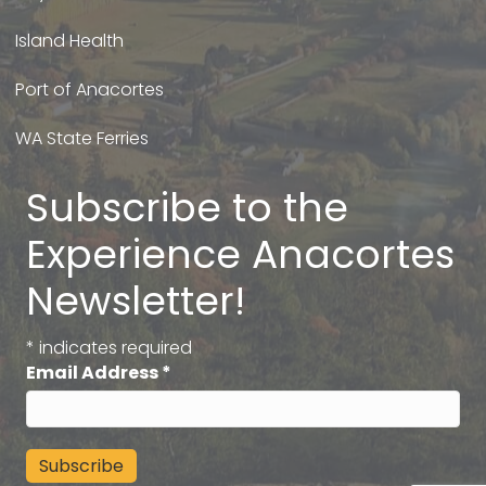
Island Health
Port of Anacortes
WA State Ferries
Subscribe to the
Experience Anacortes
Newsletter!
*
indicates required
Email Address
*