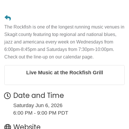
The Rockfish is one of the longest running music venues in
Skagit county featuring top regional and national blues,
jazz and americana every week on Wednesdays from
6:00pm-8:45pm and Saturdays from 7:30pm-10:00pm.
Check out the line-up on our calendar page.
Live Music at the Rockfish Grill
Date and Time
Saturday Jun 6, 2026
6:00 PM - 9:00 PM PDT
Website