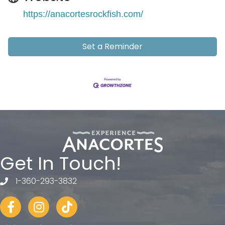
https://anacortesrockfish.com/
Set a Reminder
Get In Touch!
1-360-293-3832
telephone
Facebook
Instagram
tiktok