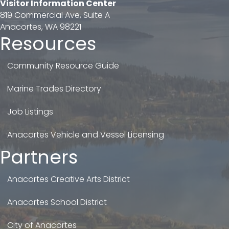
Visitor Information Center
819 Commercial Ave, Suite A
Anacortes, WA 98221
Resources
Community Resource Guide
Marine Trades Directory
Job Listings
Anacortes Vehicle and Vessel Licensing
Partners
Anacortes Creative Arts District
Anacortes School District
City of Anacortes