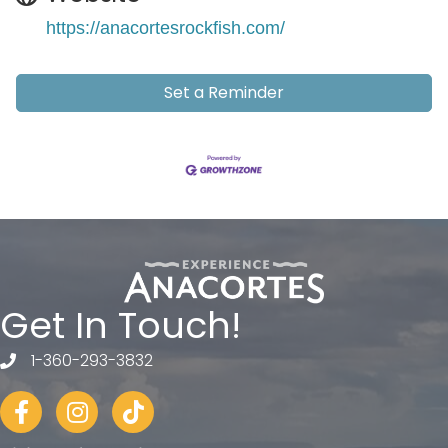
https://anacortesrockfish.com/
Set a Reminder
Get In Touch!
1-360-293-3832
telephone
Facebook
Instagram
tiktok