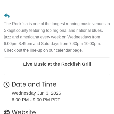
The Rockfish is one of the longest running music venues in
Skagit county featuring top regional and national blues,
jazz and americana every week on Wednesdays from
6:00pm-8:45pm and Saturdays from 7:30pm-10:00pm.
Check out the line-up on our calendar page.
Live Music at the Rockfish Grill
Date and Time
Wednesday Jun 3, 2026
6:00 PM - 9:00 PM PDT
Website