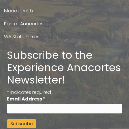
Island Health
Port of Anacortes
WA State Ferries
Subscribe to the
Experience Anacortes
Newsletter!
*
indicates required
Email Address
*