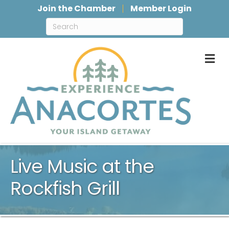
Join the Chamber
Member Login
M
Live Music at the
Rockfish Grill