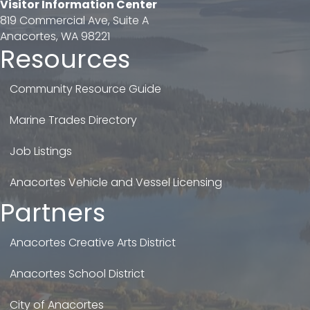
Visitor Information Center
819 Commercial Ave, Suite A
Anacortes, WA 98221
Resources
Community Resource Guide
Marine Trades Directory
Job Listings
Anacortes Vehicle and Vessel Licensing
Partners
Anacortes Creative Arts District
Anacortes School District
City of Anacortes