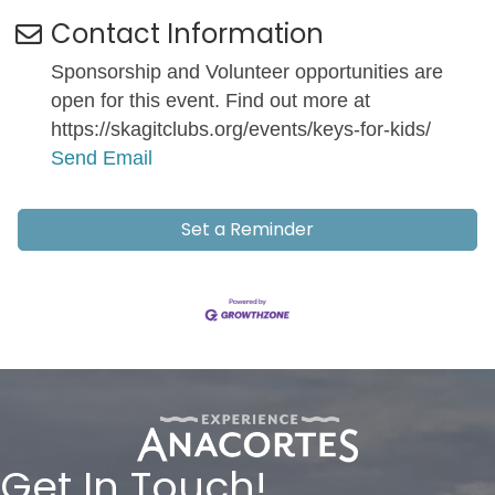
Contact Information
Sponsorship and Volunteer opportunities are
open for this event. Find out more at
https://skagitclubs.org/events/keys-for-kids/
Send Email
Set a Reminder
Get In Touch!