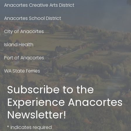
Anacortes Creative Arts District
Anacortes School District
City of Anacortes
Island Health
Port of Anacortes
WA State Ferries
Subscribe to the
Experience Anacortes
Newsletter!
*
indicates required