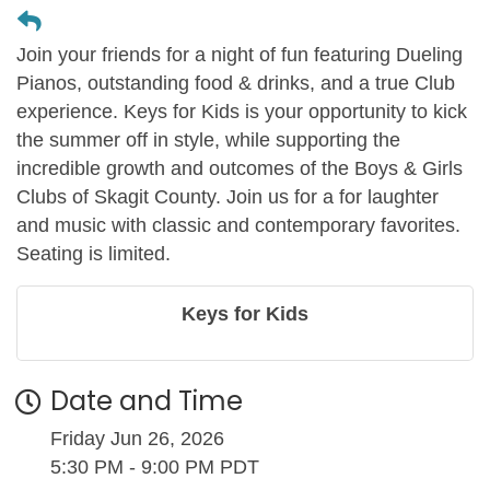
Join your friends for a night of fun featuring Dueling
Pianos, outstanding food & drinks, and a true Club
experience. Keys for Kids is your opportunity to kick
the summer off in style, while supporting the
incredible growth and outcomes of the Boys & Girls
Clubs of Skagit County. Join us for a for laughter
and music with classic and contemporary favorites.
Seating is limited.
Keys for Kids
Date and Time
Friday Jun 26, 2026
5:30 PM - 9:00 PM PDT