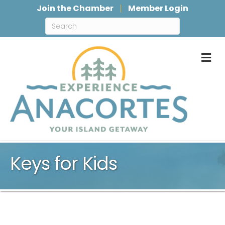
Join the Chamber
Member Login
M
Keys for Kids