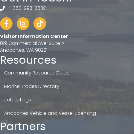
1-360-293-3832
telephone
Facebook
Instagram
tiktok
Visitor Information Center
819 Commercial Ave, Suite A
Anacortes, WA 98221
Resources
Community Resource Guide
Marine Trades Directory
Job Listings
Anacortes Vehicle and Vessel Licensing
Partners