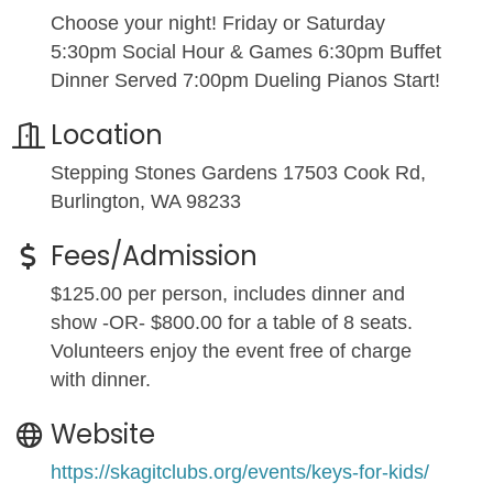
Choose your night! Friday or Saturday
5:30pm Social Hour & Games 6:30pm Buffet
Dinner Served 7:00pm Dueling Pianos Start!
Location
Stepping Stones Gardens 17503 Cook Rd,
Burlington, WA 98233
Fees/Admission
$125.00 per person, includes dinner and
show -OR- $800.00 for a table of 8 seats.
Volunteers enjoy the event free of charge
with dinner.
Website
https://skagitclubs.org/events/keys-for-kids/