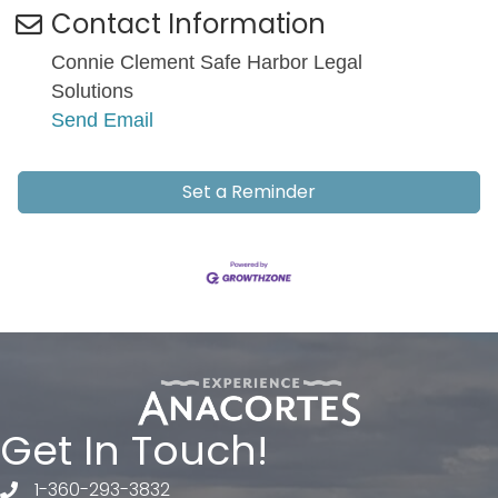
Contact Information
Connie Clement Safe Harbor Legal
Solutions
Send Email
Set a Reminder
Get In Touch!
1-360-293-3832
telephone