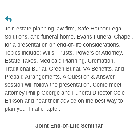
Join estate planning law firm, Safe Harbor Legal
Solutions, and funeral home, Evans Funeral Chapel,
for a presentation on end-of-life considerations.
Topics include: Wills, Trusts, Powers of Attorney,
Estate Taxes, Medicaid Planning, Cremation,
Traditional Burial, Green Burial, VA Benefits, and
Prepaid Arrangements. A Question & Answer
session will follow the presentation. Come meet
attorney Philip George and Funeral Director Cole
Erikson and hear their advice on the best way to
plan your final chapter.
Joint End-of-Life Seminar