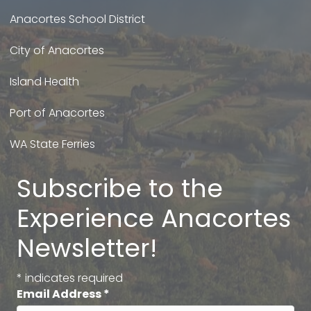
Anacortes School District
City of Anacortes
Island Health
Port of Anacortes
WA State Ferries
Subscribe to the
Experience Anacortes
Newsletter!
*
indicates required
Email Address
*