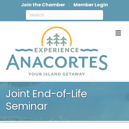
Join the Chamber
Member Login
M
Joint End-of-Life
Seminar