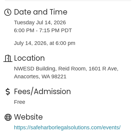
Date and Time
Tuesday Jul 14, 2026
6:00 PM - 7:15 PM PDT
July 14, 2026, at 6:00 pm
Location
NWESD Building, Reid Room, 1601 R Ave,
Anacortes, WA 98221
Fees/Admission
Free
Website
https://safeharborlegalsolutions.com/events/