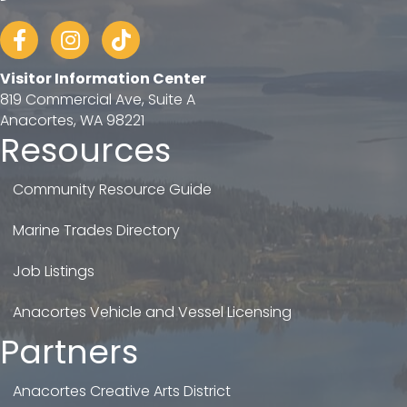
Facebook
Instagram
tiktok
Visitor Information Center
819 Commercial Ave, Suite A
Anacortes, WA 98221
Resources
Community Resource Guide
Marine Trades Directory
Job Listings
Anacortes Vehicle and Vessel Licensing
Partners
Anacortes Creative Arts District