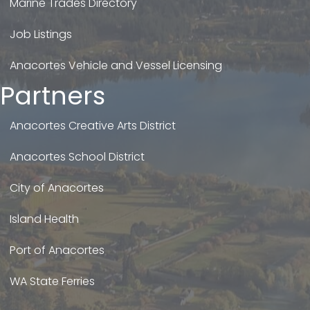
Marine Trades Directory
Job Listings
Anacortes Vehicle and Vessel Licensing
Partners
Anacortes Creative Arts District
Anacortes School District
City of Anacortes
Island Health
Port of Anacortes
WA State Ferries