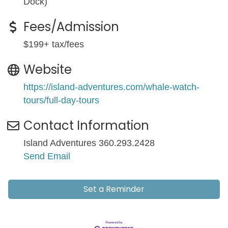
Dock)
Fees/Admission
$199+ tax/fees
Website
https://island-adventures.com/whale-watch-
tours/full-day-tours
Contact Information
Island Adventures 360.293.2428
Send Email
Set a Reminder