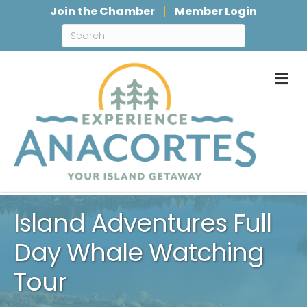
Join the Chamber
Member Login
M
Island Adventures Full
Day Whale Watching
Tour