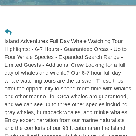
Island Adventures Full Day Whale Watching Tour
Highlights: - 6-7 Hours - Guaranteed Orcas - Up to
Four Whale Species - Expanded Search Range -
Limited Guests - Additional Crew Looking for a full
day of whales and wildlife? Our 6-7 hour full day
whale watching tours are the answer! These trips
offer the opportunity to spend more time with whales
and other marine life. Orca whales are guaranteed,
and we can see up to three other species including
gray whales, humpback whales, and minke whales!
Enjoy expert narration from our marine naturalists
and the comforts of our 98 ft catamaran the Island
Explorer 5 with superior stability for wildlife viewing