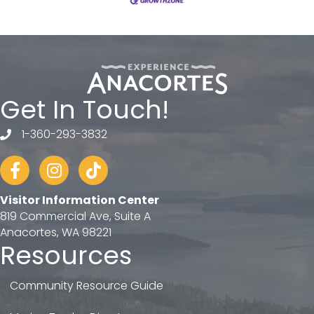
Get In Touch!
1-360-293-3832
telephone
Facebook
Instagram
tiktok
Visitor Information Center
819 Commercial Ave, Suite A
Anacortes, WA 98221
Resources
Community Resource Guide