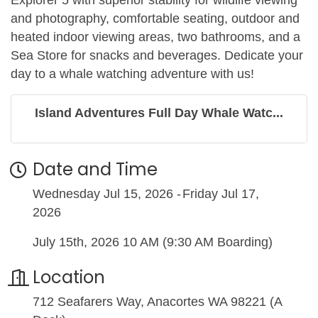
and photography, comfortable seating, outdoor and
heated indoor viewing areas, two bathrooms, and a
Sea Store for snacks and beverages. Dedicate your
day to a whale watching adventure with us!
Island Adventures Full Day Whale Watc...
Date and Time
Wednesday Jul 15, 2026
Friday Jul 17,
2026
July 15th, 2026 10 AM (9:30 AM Boarding)
Location
712 Seafarers Way, Anacortes WA 98221 (A