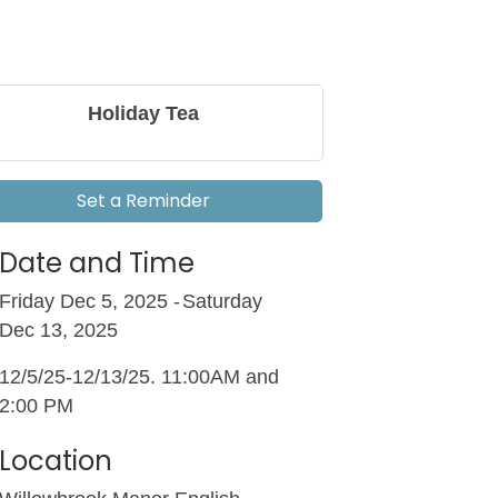
Holiday Tea
Set a Reminder
Date and Time
Friday Dec 5, 2025
Saturday
Dec 13, 2025
12/5/25-12/13/25. 11:00AM and
2:00 PM
Location