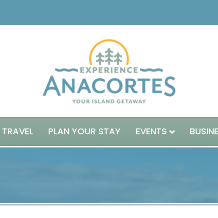
 TRAVEL
PLAN YOUR STAY
EVENTS
BUSIN