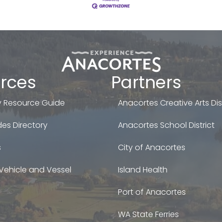
rces
Partners
 Resource Guide
Anacortes Creative Arts Dist
es Directory
Anacortes School District
s
City of Anacortes
Vehicle and Vessel
Island Health
Port of Anacortes
WA State Ferries