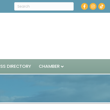
Facebook
Instagram
ESS DIRECTORY
CHAMBER