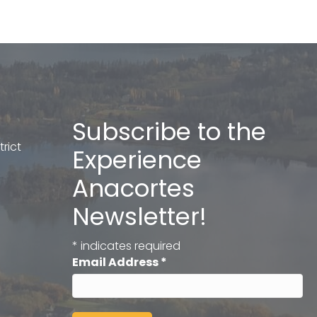
Subscribe to the
rict
Experience
Anacortes
Newsletter!
*
indicates required
Email Address
*