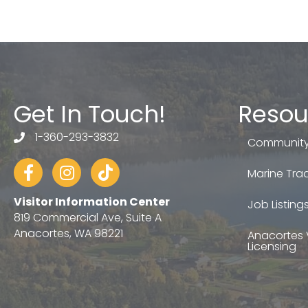
Get In Touch!
Resou
1-360-293-3832
telephone
Community
Facebook
Instagram
tiktok
Marine Trad
Visitor Information Center
Job Listing
819 Commercial Ave, Suite A
Anacortes, WA 98221
Anacortes 
Licensing