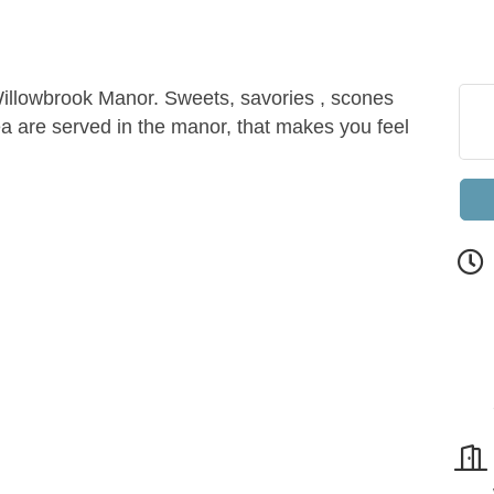
 Willowbrook Manor. Sweets, savories , scones
ea are served in the manor, that makes you feel