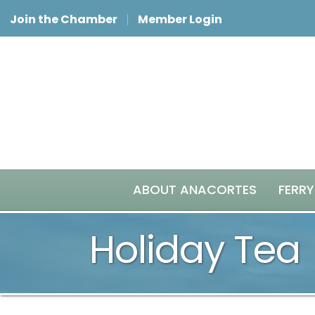
Join the Chamber
Member Login
ABOUT ANACORTES
FERRY
Holiday Tea