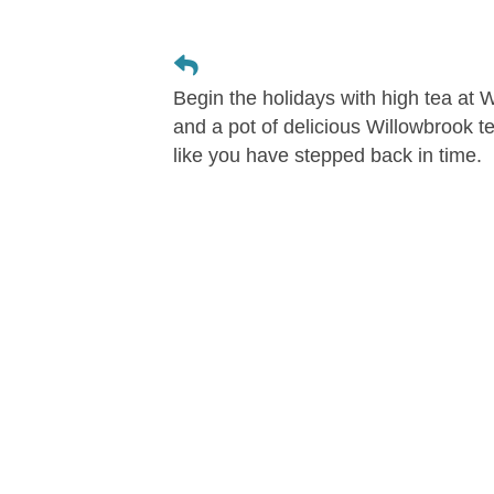
Begin the holidays with high tea at
and a pot of delicious Willowbrook t
like you have stepped back in time.