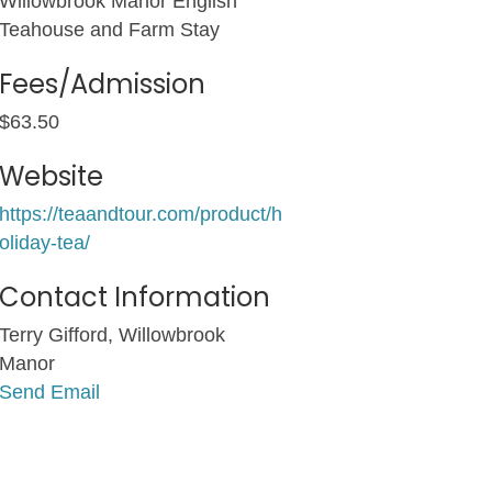
Willowbrook Manor English
Teahouse and Farm Stay
Fees/Admission
$63.50
Website
https://teaandtour.com/product/h
oliday-tea/
Contact Information
Terry Gifford, Willowbrook
Manor
Send Email